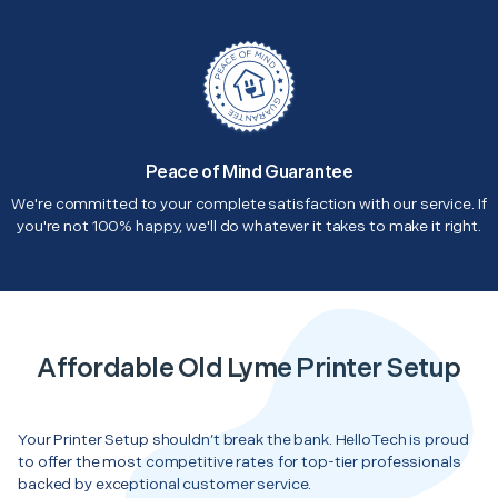
Peace of Mind Guarantee
We're committed to your complete satisfaction with our service. If
you're not 100% happy, we'll do whatever it takes to make it right.
Affordable Old Lyme Printer Setup
Your Printer Setup shouldn’t break the bank. HelloTech is proud
to offer the most competitive rates for top-tier professionals
backed by exceptional customer service.