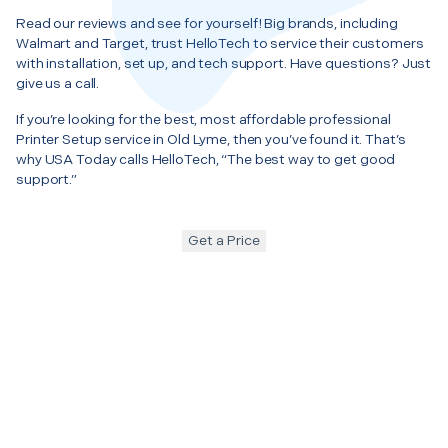
Read our reviews and see for yourself! Big brands, including
Walmart and Target, trust HelloTech to service their customers
with installation, set up, and tech support. Have questions? Just
give us a call.
If you’re looking for the best, most affordable professional
Printer Setup service in Old Lyme, then you’ve found it. That’s
why USA Today calls HelloTech, “The best way to get good
support.”
Get a Price