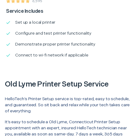
6,595
Service Includes
Set up a local printer
Configure and test printer functionality
Demonstrate proper printer functionality
Connect to wi-fi network if applicable
Old Lyme Printer Setup Service
HelloTech’s Printer Setup service is top-rated, easy to schedule,
and guaranteed. So sit back and relax while your tech takes care
of everything.
It’s easy to schedule a Old Lyme, Connecticut Printer Setup
appointment with an expert, insured HelloTech technician near
you, available as soon as same-day. 7 days a week, 365 days