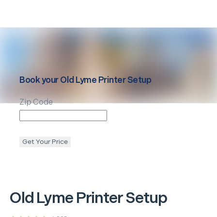
Book your
Old Lyme
Printer Setup
Zip Code
Get Your Price
Old Lyme
Printer Setup