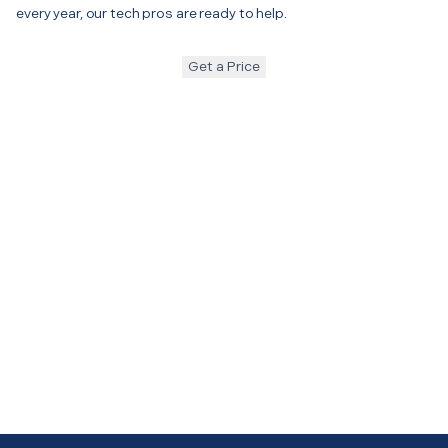
every year, our tech pros are ready to help.
Get a Price