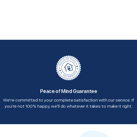
Peace of Mind Guarantee
We're committed to your complete satisfaction with our service. If
you're not 100% happy, we'll do whatever it takes to make it right.