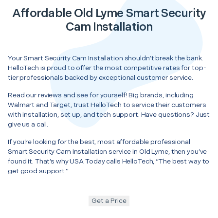
Affordable Old Lyme Smart Security
Cam Installation
Your Smart Security Cam Installation shouldn’t break the bank.
HelloTech is proud to offer the most competitive rates for top-
tier professionals backed by exceptional customer service.
Read our reviews and see for yourself! Big brands, including
Walmart and Target, trust HelloTech to service their customers
with installation, set up, and tech support. Have questions? Just
give us a call.
If you’re looking for the best, most affordable professional
Smart Security Cam Installation service in Old Lyme, then you’ve
found it. That’s why USA Today calls HelloTech, “The best way to
get good support.”
Get a Price