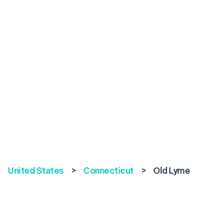
United States
>
Connecticut
>
Old Lyme