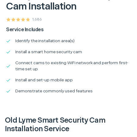
Cam Installation
1,686
Service Includes
Identify the installation area(s)
Install a smart home security cam
Connect cams to existing WiFi network and perform first-
time set up
Install and set-up mobile app
Demonstrate commonly used features
Old Lyme Smart Security Cam
Installation Service