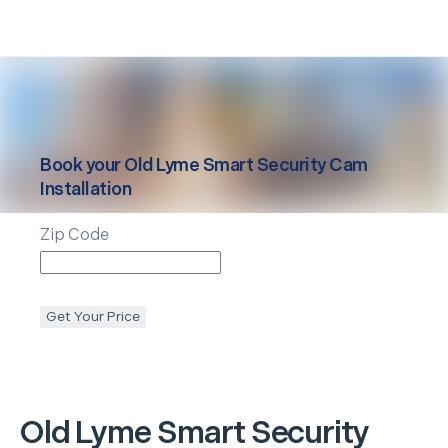
Book your
Old Lyme
Smart Security Cam
Installation
Zip Code
Get Your Price
Old Lyme
Smart Security