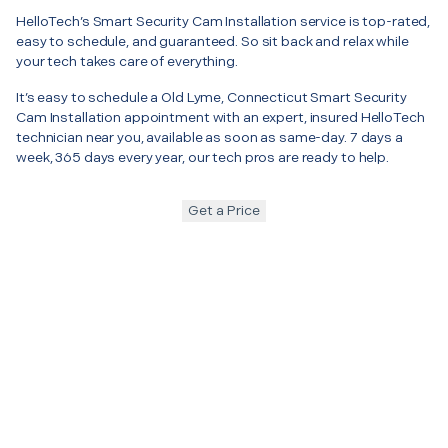
HelloTech’s Smart Security Cam Installation service is top-rated,
easy to schedule, and guaranteed. So sit back and relax while
your tech takes care of everything.
It’s easy to schedule a Old Lyme, Connecticut Smart Security
Cam Installation appointment with an expert, insured HelloTech
technician near you, available as soon as same-day. 7 days a
week, 365 days every year, our tech pros are ready to help.
Get a Price