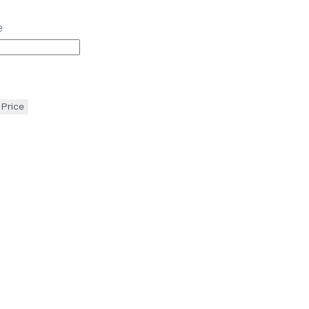
e
 Price