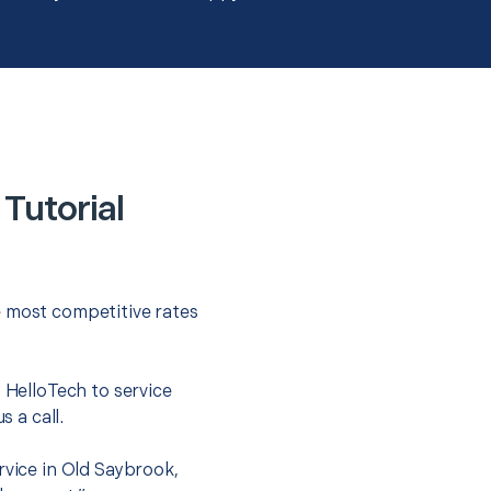
Tutorial
e most competitive rates
t HelloTech to service
s a call.
rvice in Old Saybrook,