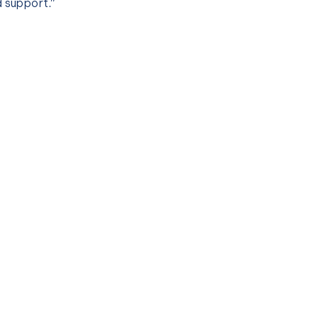
d support.”