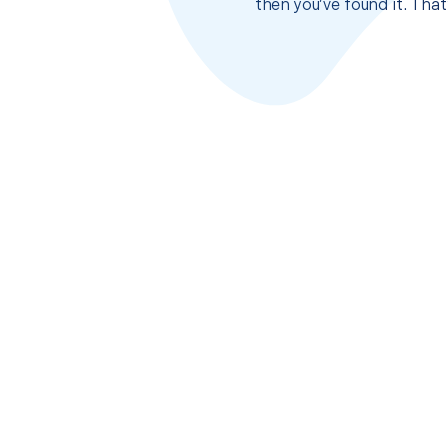
then you’ve found it. Tha