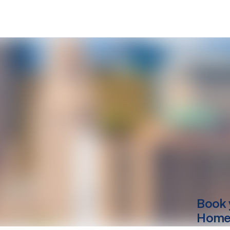
Book 
Home 