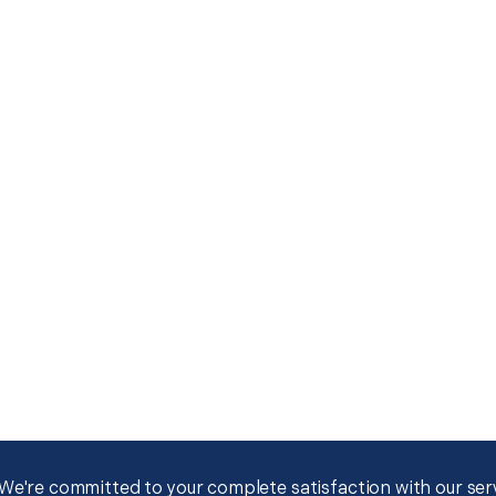
We're committed to your complete satisfaction with our servi