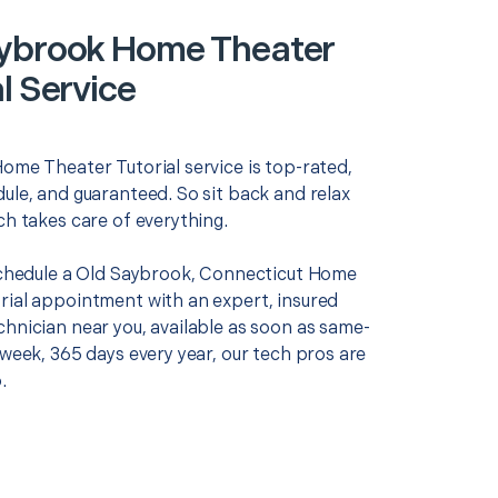
ybrook Home Theater
l Service
Home Theater Tutorial service is top-rated,
ule, and guaranteed. So sit back and relax
ch takes care of everything.
 schedule a Old Saybrook, Connecticut Home
rial appointment with an expert, insured
chnician near you, available as soon as same-
 week, 365 days every year, our tech pros are
.