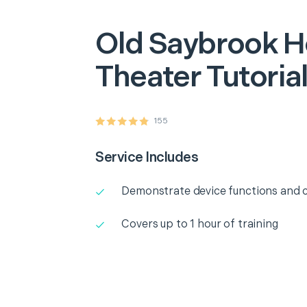
Old Saybrook
H
Theater Tutoria
155
Service Includes
Demonstrate device functions and c
Covers up to 1 hour of training