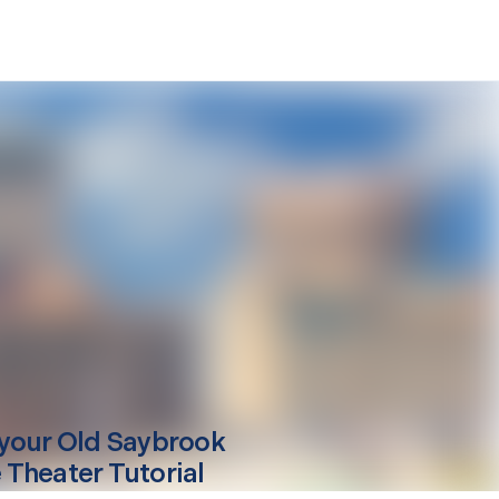
your
Old Saybrook
Theater Tutorial