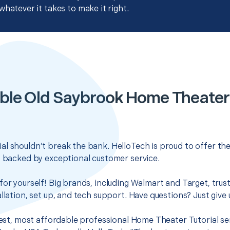
whatever it takes to make it right.
ble Old Saybrook Home Theater 
l shouldn’t break the bank. HelloTech is proud to offer th
s backed by exceptional customer service.
for yourself! Big brands, including Walmart and Target, trus
llation, set up, and tech support. Have questions? Just give u
 best, most affordable professional Home Theater Tutorial se