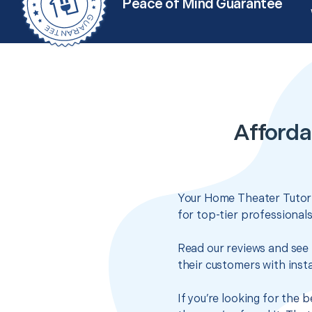
Peace of Mind Guarantee
Afforda
Your Home Theater Tutoria
for top-tier professional
Read our reviews and see 
their customers with insta
If you’re looking for the