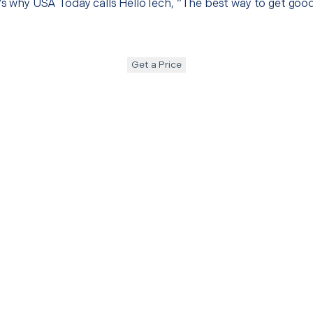
t’s why USA Today calls HelloTech, “The best way to get goo
Get a Price