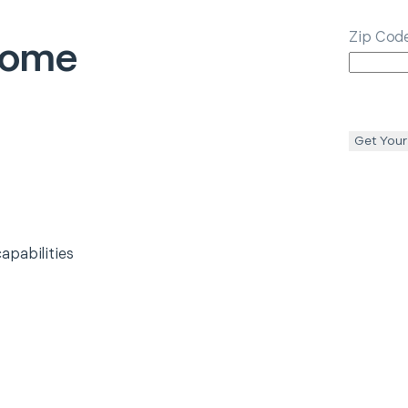
Zip Cod
ome
l
Get Your
apabilities