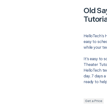
Old Sa
Tutoria
HelloTech’s 
easy to sched
while your te
It’s easy to
Theater Tuto
HelloTech te
day. 7 days a
ready to help
Get a Price