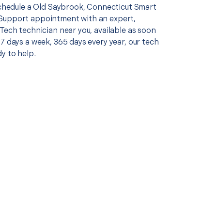
 schedule a Old Saybrook, Connecticut Smart
Support appointment with an expert,
Tech technician near you, available as soon
7 days a week, 365 days every year, our tech
y to help.