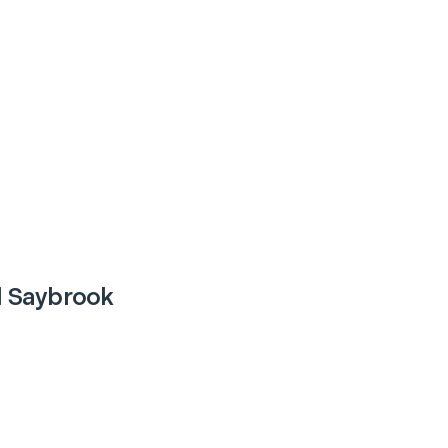
d Saybrook