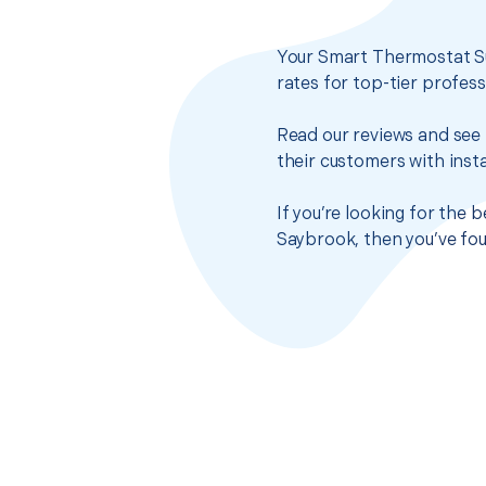
Your Smart Thermostat Su
rates for top-tier profes
Read our reviews and see 
their customers with insta
If you’re looking for the
Saybrook, then you’ve fou