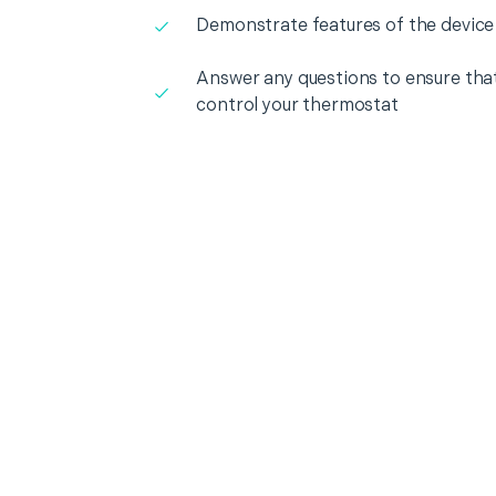
Demonstrate features of the device
Answer any questions to ensure that
control your thermostat