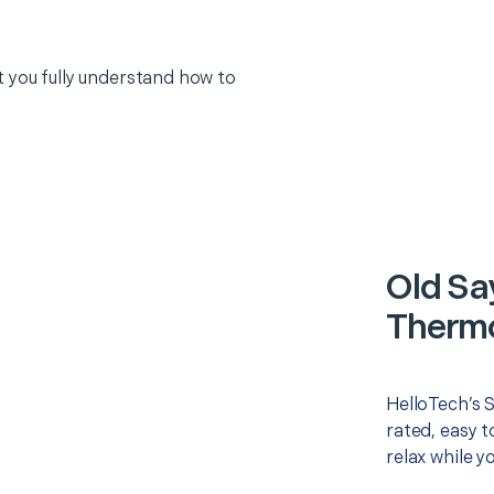
 you fully understand how to
Old Sa
Thermo
HelloTech’s 
rated, easy t
relax while y