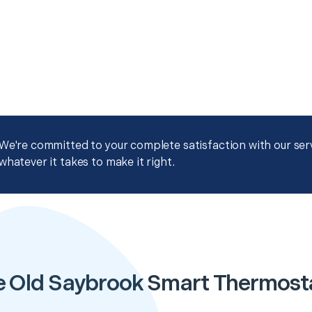
We're committed to your complete satisfaction with our servi
whatever it takes to make it right.
e Old Saybrook Smart Thermost