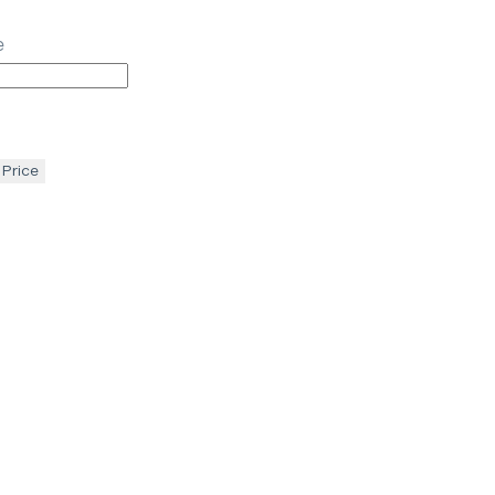
e
 Price