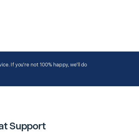
ce. If you're not 100% happy, we'll do
at Support