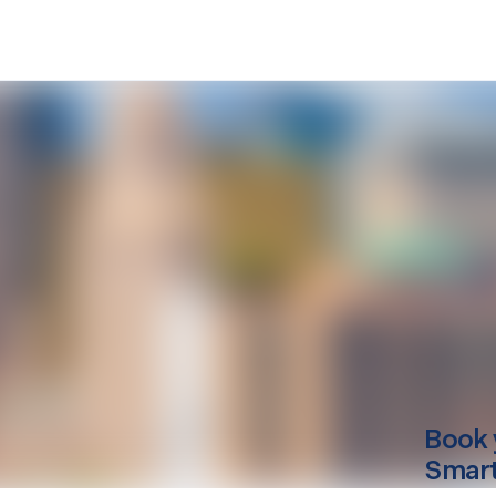
Book 
Smart