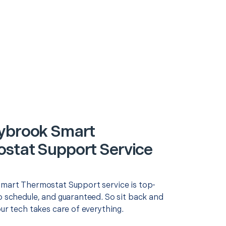
ybrook Smart
stat Support Service
Smart Thermostat Support service is top-
o schedule, and guaranteed. So sit back and
our tech takes care of everything.