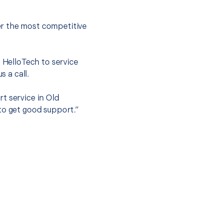
er the most competitive
t HelloTech to service
s a call.
t service in Old
to get good support.”