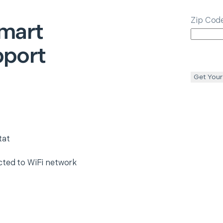
Zip Cod
mart
pport
Get Your
tat
cted to WiFi network