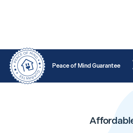
Peace of Mind Guarantee
Affordabl