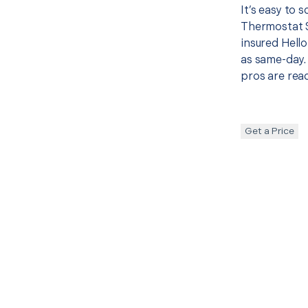
It’s easy to
Thermostat 
insured Hello
as same-day. 
pros are read
Get a Price