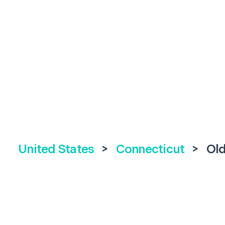
United States
>
Connecticut
>
Ol