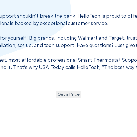
pport shouldn’t break the bank. HelloTech is proud to off
sionals backed by exceptional customer service.
for yourself! Big brands, including Walmart and Target, trus
llation, set up, and tech support. Have questions? Just give u
 best, most affordable professional Smart Thermostat Suppor
nd it. That’s why USA Today calls HelloTech, “The best way 
Get a Price