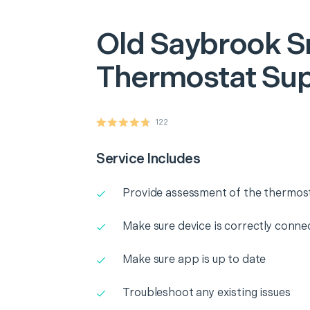
Old Saybrook
S
Thermostat Su
122
Service Includes
Provide assessment of the thermos
Make sure device is correctly conne
Make sure app is up to date
Troubleshoot any existing issues