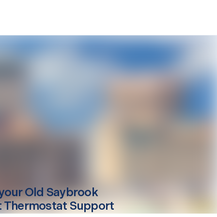
your
Old Saybrook
 Thermostat Support