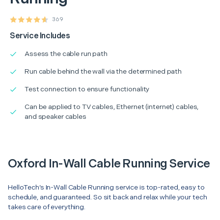
369
Service Includes
Assess the cable run path
Run cable behind the wall via the determined path
Test connection to ensure functionality
Can be applied to TV cables, Ethernet (internet) cables,
and speaker cables
Oxford In-Wall Cable Running Service
HelloTech’s In-Wall Cable Running service is top-rated, easy to
schedule, and guaranteed. So sit back and relax while your tech
takes care of everything.