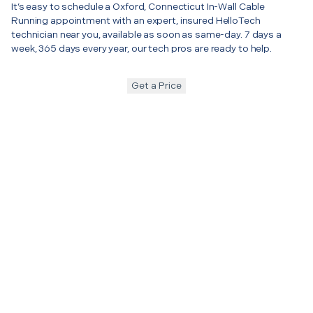
It’s easy to schedule a Oxford, Connecticut In-Wall Cable
Running appointment with an expert, insured HelloTech
technician near you, available as soon as same-day. 7 days a
week, 365 days every year, our tech pros are ready to help.
Get a Price