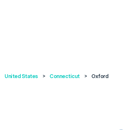
United States
>
Connecticut
>
Oxford