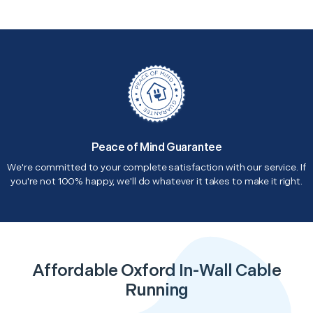
Peace of Mind Guarantee
We're committed to your complete satisfaction with our service. If
you're not 100% happy, we'll do whatever it takes to make it right.
Affordable Oxford In-Wall Cable
Running