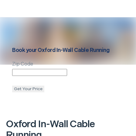
Book your
Oxford
In-Wall Cable Running
Zip Code
Get Your Price
Oxford
In-Wall Cable
Running