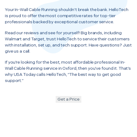
Your In-Wall Cable Running shouldn’t break the bank. HelloTech
is proud to offer the most competitive rates for top-tier
professionals backed by exceptional customer service.
Read our reviews and see for yourself! Big brands, including
Walmart and Target, trust HelloTech to service their customers
with installation, set up, and tech support. Have questions? Just
give us a call.
If you’re looking for the best, most affordable professional In-
Wall Cable Running service in Oxford, then you’ve found it. That’s
why USA Today calls HelloTech, “The best way to get good
support.”
Get a Price