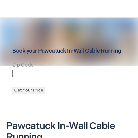
Book your
Pawcatuck
In-Wall Cable Running
Zip Code
Get Your Price
Pawcatuck
In-Wall Cable
Running