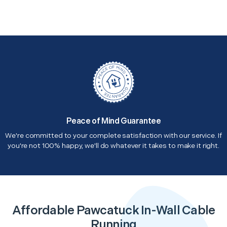
Peace of Mind Guarantee
We're committed to your complete satisfaction with our service. If
you're not 100% happy, we'll do whatever it takes to make it right.
Affordable Pawcatuck In-Wall Cable
Running