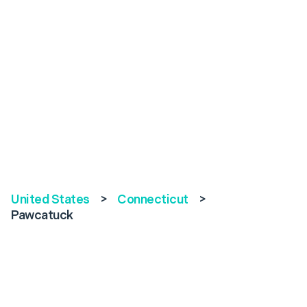
United States
>
Connecticut
>
Pawcatuck