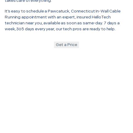
takes care of everything.
It’s easy to schedule a Pawcatuck, Connecticut In-Wall Cable
Running appointment with an expert, insured HelloTech
technician near you, available as soon as same-day. 7 days a
week, 365 days every year, our tech pros are ready to help.
Get a Price