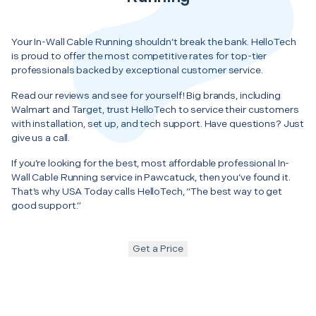
Your In-Wall Cable Running shouldn’t break the bank. HelloTech
is proud to offer the most competitive rates for top-tier
professionals backed by exceptional customer service.
Read our reviews and see for yourself! Big brands, including
Walmart and Target, trust HelloTech to service their customers
with installation, set up, and tech support. Have questions? Just
give us a call.
If you’re looking for the best, most affordable professional In-
Wall Cable Running service in Pawcatuck, then you’ve found it.
That’s why USA Today calls HelloTech, “The best way to get
good support.”
Get a Price