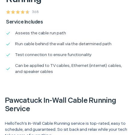
368
Service Includes
Assess the cable run path
Run cable behind the wall via the determined path
Test connection to ensure functionality
Can be applied to TV cables, Ethernet (internet) cables,
and speaker cables
Pawcatuck In-Wall Cable Running
Service
HelloTech’s In-Wall Cable Running service is top-rated, easy to
schedule, and guaranteed. So sit back and relax while your tech