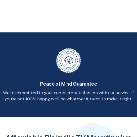
Peace of Mind Guarantee
We're committed to your complete satisfaction with our service. If
you're not 100% happy, we'll do whatever it takes to make it right.