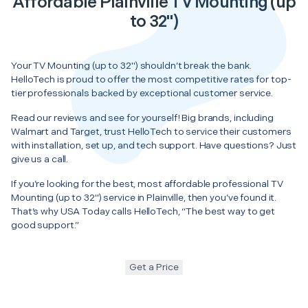
Affordable Plainville TV Mounting (up
to 32")
Your TV Mounting (up to 32") shouldn’t break the bank.
HelloTech is proud to offer the most competitive rates for top-
tier professionals backed by exceptional customer service.
Read our reviews and see for yourself! Big brands, including
Walmart and Target, trust HelloTech to service their customers
with installation, set up, and tech support. Have questions? Just
give us a call.
If you’re looking for the best, most affordable professional TV
Mounting (up to 32") service in Plainville, then you’ve found it.
That’s why USA Today calls HelloTech, “The best way to get
good support.”
Get a Price