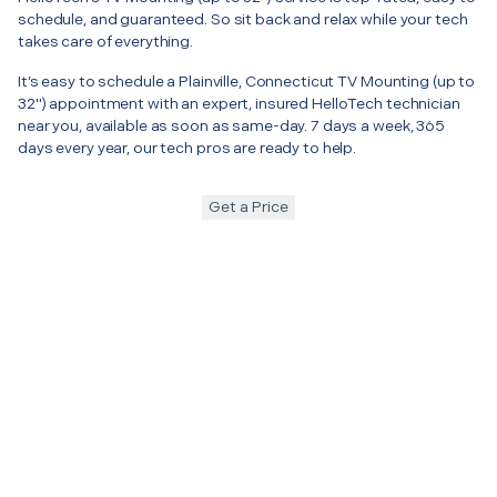
schedule, and guaranteed. So sit back and relax while your tech
takes care of everything.
It’s easy to schedule a Plainville, Connecticut TV Mounting (up to
32") appointment with an expert, insured HelloTech technician
near you, available as soon as same-day. 7 days a week, 365
days every year, our tech pros are ready to help.
Get a Price