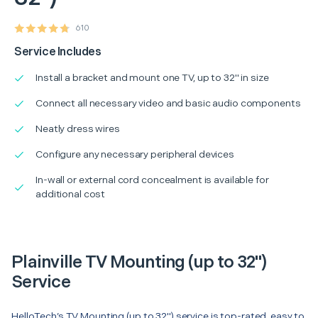
610
Service Includes
Install a bracket and mount one TV, up to 32" in size
Connect all necessary video and basic audio components
Neatly dress wires
Configure any necessary peripheral devices
In-wall or external cord concealment is available for
additional cost
Plainville TV Mounting (up to 32")
Service
HelloTech’s TV Mounting (up to 32") service is top-rated, easy to