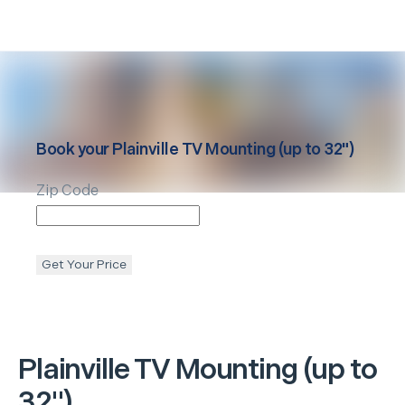
Book your
Plainville
TV Mounting (up to 32")
Zip Code
Get Your Price
Plainville
TV Mounting (up to
32")