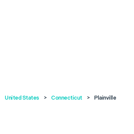
United States
>
Connecticut
>
Plainville