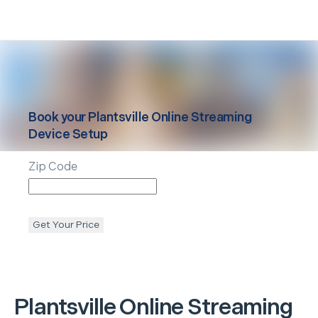
Book your
Plantsville
Online Streaming
Device Setup
Zip Code
Get Your Price
Plantsville
Online Streaming