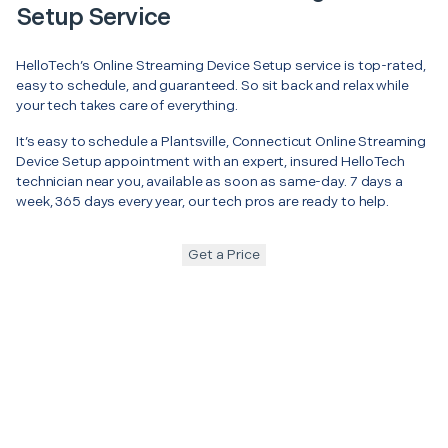
Setup Service
HelloTech’s Online Streaming Device Setup service is top-rated,
easy to schedule, and guaranteed. So sit back and relax while
your tech takes care of everything.
It’s easy to schedule a Plantsville, Connecticut Online Streaming
Device Setup appointment with an expert, insured HelloTech
technician near you, available as soon as same-day. 7 days a
week, 365 days every year, our tech pros are ready to help.
Get a Price