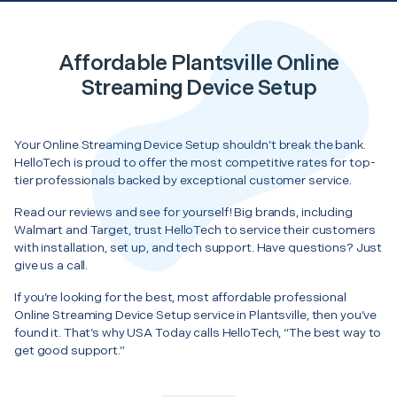
Affordable Plantsville Online
Streaming Device Setup
Your Online Streaming Device Setup shouldn’t break the bank.
HelloTech is proud to offer the most competitive rates for top-
tier professionals backed by exceptional customer service.
Read our reviews and see for yourself! Big brands, including
Walmart and Target, trust HelloTech to service their customers
with installation, set up, and tech support. Have questions? Just
give us a call.
If you’re looking for the best, most affordable professional
Online Streaming Device Setup service in Plantsville, then you’ve
found it. That’s why USA Today calls HelloTech, “The best way to
get good support.”