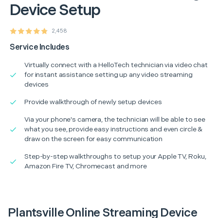
Device Setup
2,458
Service Includes
Virtually connect with a HelloTech technician via video chat
for instant assistance setting up any video streaming
devices
Provide walkthrough of newly setup devices
Via your phone's camera, the technician will be able to see
what you see, provide easy instructions and even circle &
draw on the screen for easy communication
Step-by-step walkthroughs to setup your Apple TV, Roku,
Amazon Fire TV, Chromecast and more
Plantsville Online Streaming Device