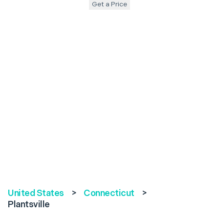
Get a Price
United States
>
Connecticut
>
Plantsville