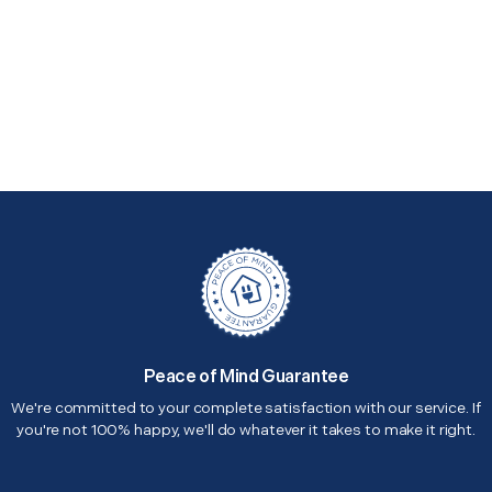
Peace of Mind Guarantee
We're committed to your complete satisfaction with our service. If
you're not 100% happy, we'll do whatever it takes to make it right.