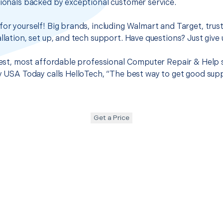
sionals backed by exceptional customer service.
for yourself! Big brands, including Walmart and Target, trus
llation, set up, and tech support. Have questions? Just give u
 best, most affordable professional Computer Repair & Help 
hy USA Today calls HelloTech, “The best way to get good sup
Get a Price