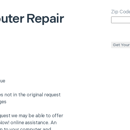
Zip Cod
ter Repair
Get Your
sue
 not in the original request
rges
quest we may be able to offer
Now! online assistance. An
on to your computer and