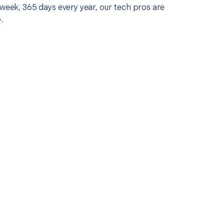
 week, 365 days every year, our tech pros are
.