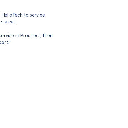
t HelloTech to service
s a call.
service in Prospect, then
port.”