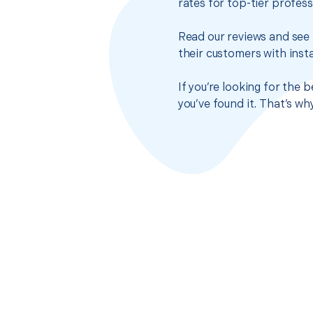
rates for top-tier profes
Read our reviews and see 
their customers with insta
If you’re looking for the
you’ve found it. That’s w