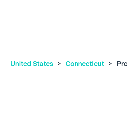
United States
>
Connecticut
>
Pr