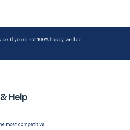
ce. If you're not 100% happy, we'll do
 & Help
the most competitive