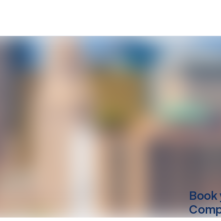
Book 
Compu