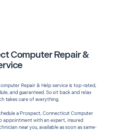
ct Computer Repair &
ervice
Computer Repair & Help service is top-rated,
ule, and guaranteed. So sit back and relax
ch takes care of everything.
 schedule a Prospect, Connecticut Computer
p appointment with an expert, insured
chnician near you, available as soon as same-