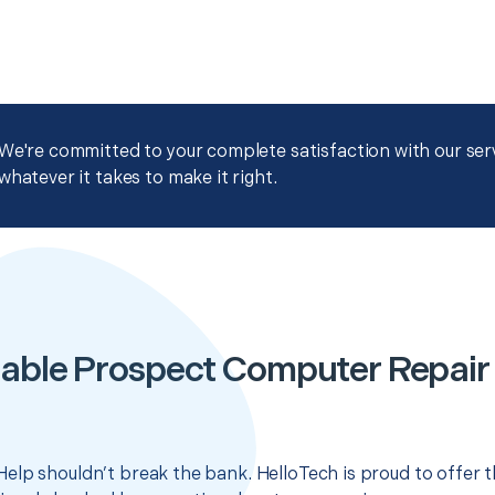
We're committed to your complete satisfaction with our servi
whatever it takes to make it right.
able Prospect Computer Repair
elp shouldn’t break the bank. HelloTech is proud to offer 