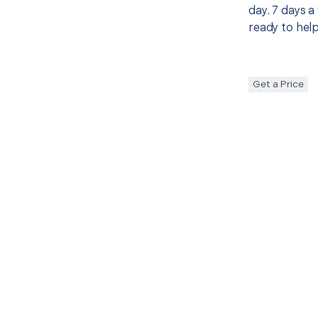
day. 7 days a
ready to help
Get a Price