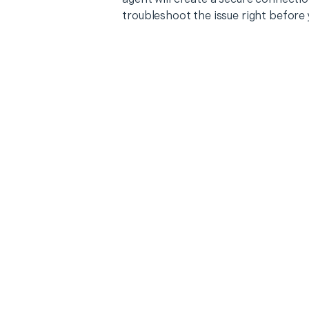
troubleshoot the issue right before 