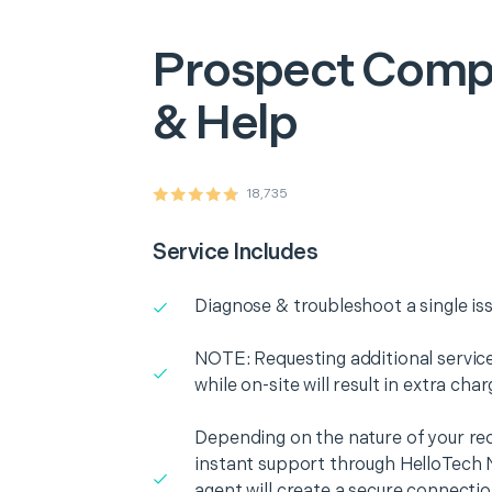
Prospect
Compu
& Help
18,735
Service Includes
Diagnose & troubleshoot a single is
NOTE: Requesting additional services
while on-site will result in extra cha
Depending on the nature of your re
instant support through HelloTech 
agent will create a secure connecti