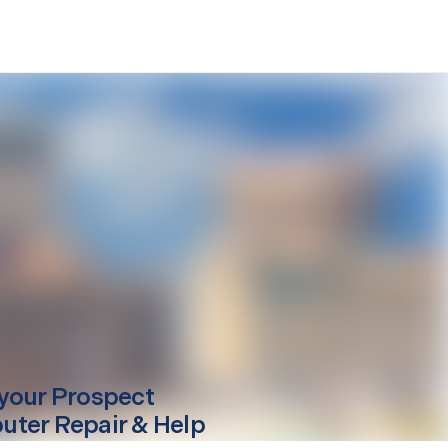
your
Prospect
ter Repair & Help