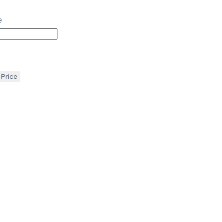
e
 Price