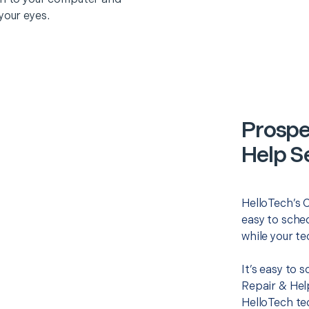
your eyes.
Prospe
Help S
HelloTech’s 
easy to sched
while your te
It’s easy to
Repair & Hel
HelloTech te