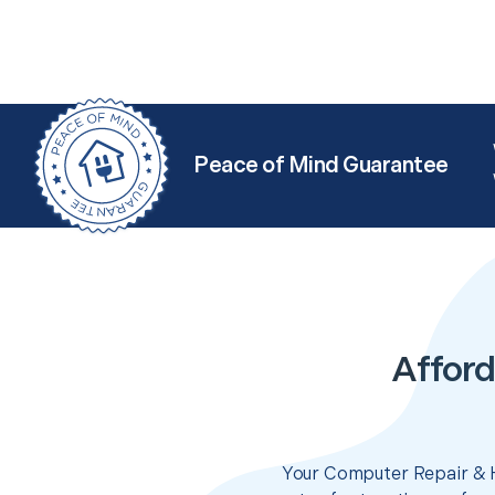
Peace of Mind Guarantee
Afford
Your Computer Repair & H