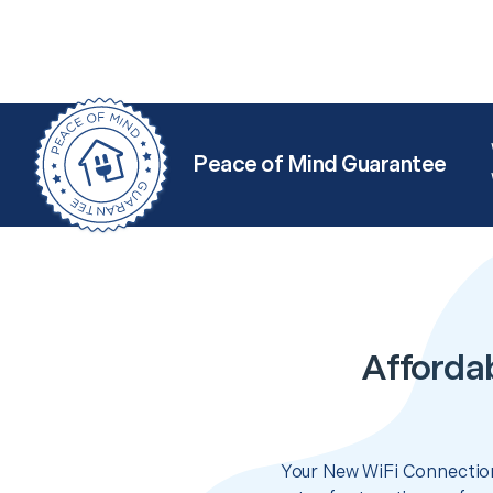
Peace of Mind Guarantee
Afforda
Your New WiFi Connection