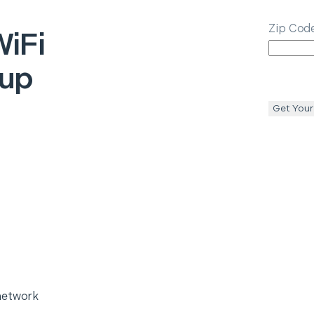
Zip Cod
iFi
tup
Get Your
network