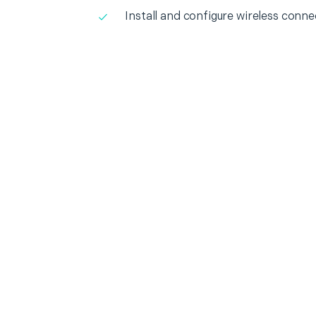
Install and configure wireless conne