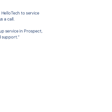
t HelloTech to service
s a call.
up service in Prospect,
d support.”