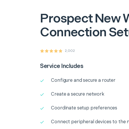
Prospect
New W
Connection Se
2,002
Service Includes
Configure and secure a router
Create a secure network
Coordinate setup preferences
Connect peripheral devices to the 