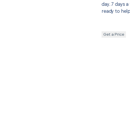
day. 7 days a
ready to help
Get a Price