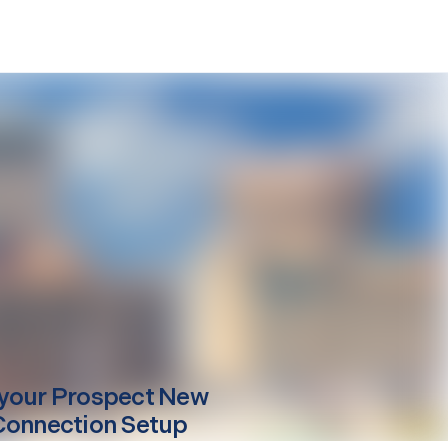
your
Prospect
New
Connection Setup