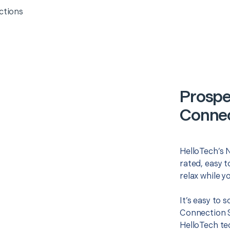
ctions
Prospe
Connec
HelloTech’s 
rated, easy t
relax while y
It’s easy to
Connection S
HelloTech te