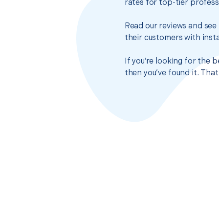
rates for top-tier profes
Read our reviews and see 
their customers with insta
If you’re looking for the
then you’ve found it. Tha