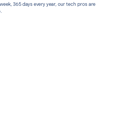
 week, 365 days every year, our tech pros are
.