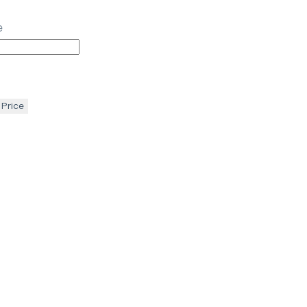
e
 Price