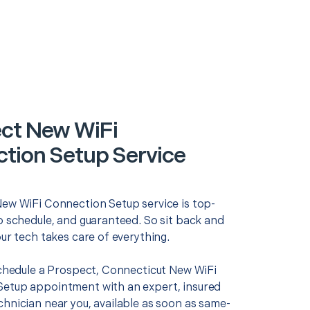
ct New WiFi
tion Setup Service
New WiFi Connection Setup service is top-
o schedule, and guaranteed. So sit back and
our tech takes care of everything.
 schedule a Prospect, Connecticut New WiFi
etup appointment with an expert, insured
chnician near you, available as soon as same-