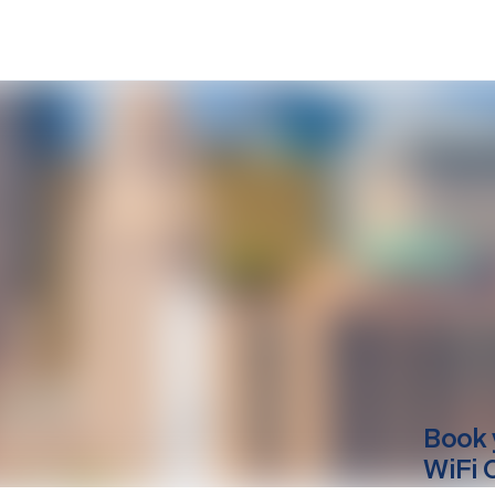
Book 
WiFi 