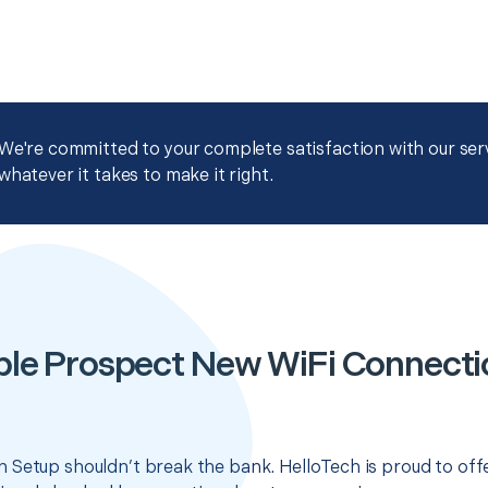
We're committed to your complete satisfaction with our servi
whatever it takes to make it right.
ble Prospect New WiFi Connecti
 Setup shouldn’t break the bank. HelloTech is proud to off