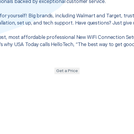
sionals backed by exceptional customer service.
for yourself! Big brands, including Walmart and Target, trus
llation, set up, and tech support. Have questions? Just give u
 best, most affordable professional New WiFi Connection Set
t’s why USA Today calls HelloTech, “The best way to get goo
Get a Price