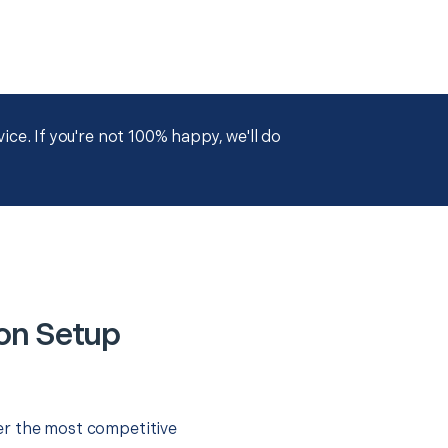
ce. If you're not 100% happy, we'll do
on Setup
er the most competitive