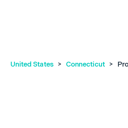
United States
>
Connecticut
>
Pr