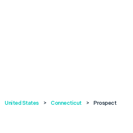
United States
>
Connecticut
>
Prospect