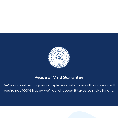
Peace of Mind Guarantee
We're committed to your complete satisfaction with our service. If
you're not 100% happy, we'll do whatever it takes to make it right.