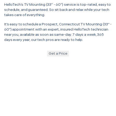
HelloTech’s TV Mounting (33" - 60") service is top-rated, easy to
schedule, and guaranteed. So sit back and relax while your tech
takes care of everything.
It’s easy to schedule a Prospect, Connecticut TV Mounting (33" -
60") appointment with an expert, insured HelloTech technician
near you, available as soon as same-day. 7 days a week, 365
days every year, our tech pros are ready to help.
Get a Price