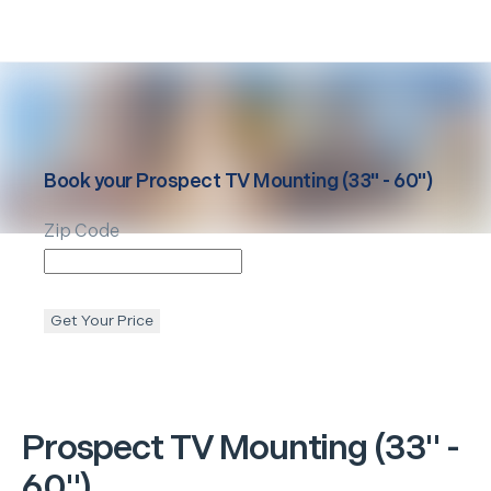
Book your
Prospect
TV Mounting (33" - 60")
Zip Code
Get Your Price
Prospect
TV Mounting (33" -
60")