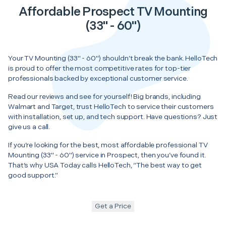
Affordable Prospect TV Mounting
(33" - 60")
Your TV Mounting (33" - 60") shouldn’t break the bank. HelloTech
is proud to offer the most competitive rates for top-tier
professionals backed by exceptional customer service.
Read our reviews and see for yourself! Big brands, including
Walmart and Target, trust HelloTech to service their customers
with installation, set up, and tech support. Have questions? Just
give us a call.
If you’re looking for the best, most affordable professional TV
Mounting (33" - 60") service in Prospect, then you’ve found it.
That’s why USA Today calls HelloTech, “The best way to get
good support.”
Get a Price