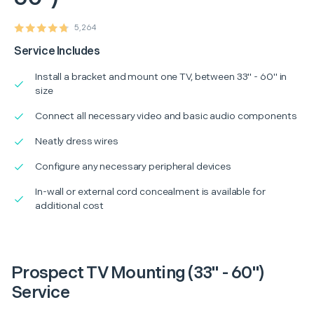
5,264
Service Includes
Install a bracket and mount one TV, between 33" - 60" in
size
Connect all necessary video and basic audio components
Neatly dress wires
Configure any necessary peripheral devices
In-wall or external cord concealment is available for
additional cost
Prospect TV Mounting (33" - 60")
Service