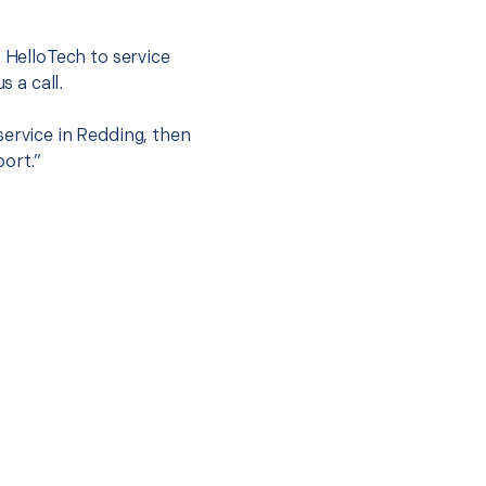
t HelloTech to service
s a call.
service in Redding, then
port.”