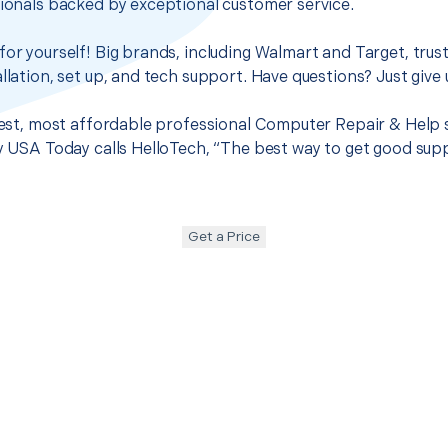
sionals backed by exceptional customer service.
for yourself! Big brands, including Walmart and Target, trus
llation, set up, and tech support. Have questions? Just give u
 best, most affordable professional Computer Repair & Help 
hy USA Today calls HelloTech, “The best way to get good sup
Get a Price