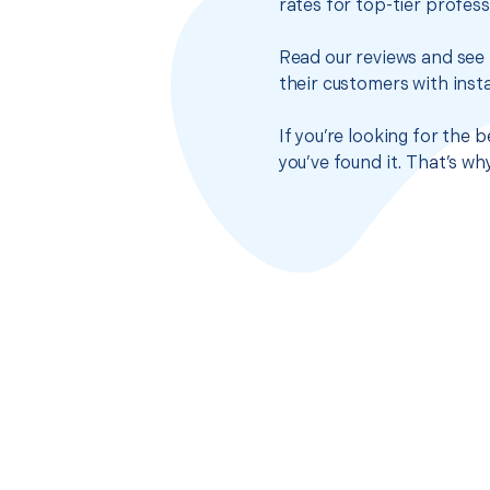
rates for top-tier profes
Read our reviews and see 
their customers with insta
If you’re looking for the
you’ve found it. That’s w