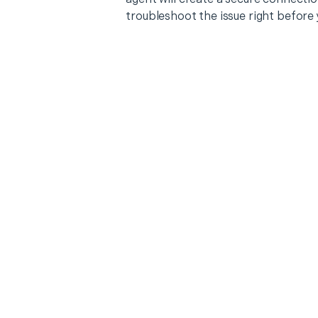
troubleshoot the issue right before 