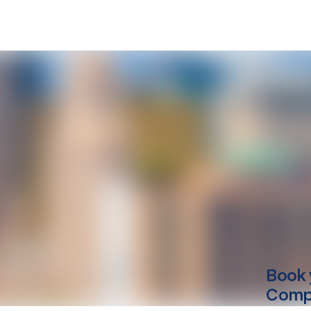
Book 
Compu