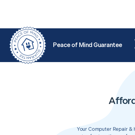
Peace of Mind Guarantee
Affor
Your Computer Repair & H