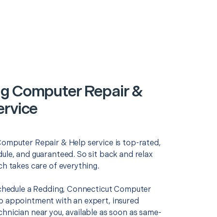
g Computer Repair &
ervice
Computer Repair & Help service is top-rated,
ule, and guaranteed. So sit back and relax
ch takes care of everything.
 schedule a Redding, Connecticut Computer
p appointment with an expert, insured
chnician near you, available as soon as same-