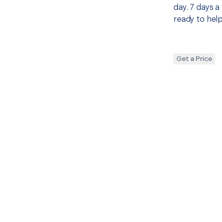
day. 7 days a
ready to help
Get a Price