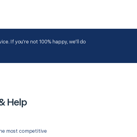
ce. If you're not 100% happy, we'll do
& Help
the most competitive