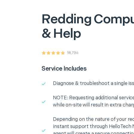
Redding
Compu
& Help
18,736
Service Includes
Diagnose & troubleshoot a single is
NOTE: Requesting additional services
while on-site will result in extra cha
Depending on the nature of your re
instant support through HelloTech 
agent will create a secure connecti