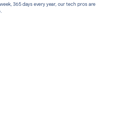
 week, 365 days every year, our tech pros are
.