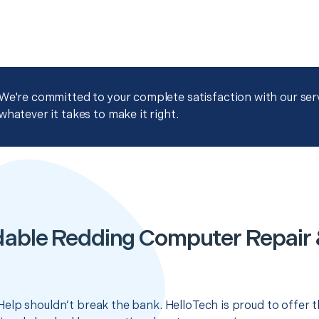
We're committed to your complete satisfaction with our servi
whatever it takes to make it right.
dable Redding Computer Repair 
elp shouldn’t break the bank. HelloTech is proud to offer 