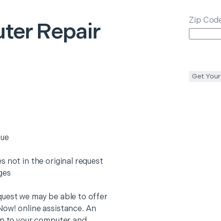
Zip Cod
ter Repair
Get Your
sue
 not in the original request
rges
quest we may be able to offer
Now! online assistance. An
on to your computer and