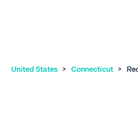
United States
>
Connecticut
>
Re