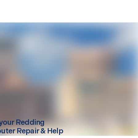
your
Redding
ter Repair & Help