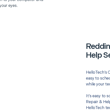
your eyes.
Reddin
Help S
HelloTech’s 
easy to sched
while your te
It’s easy to
Repair & Hel
HelloTech te