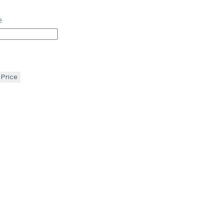
e
 Price