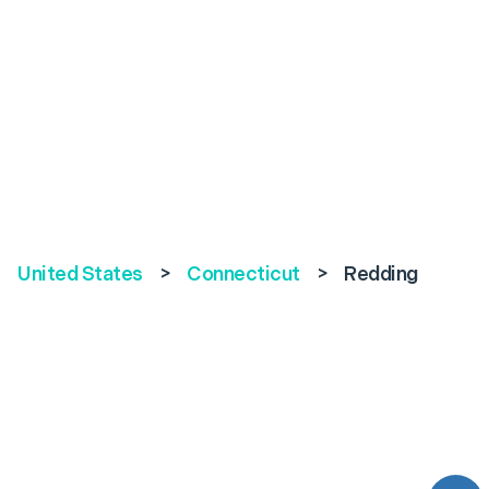
United States
>
Connecticut
>
Redding