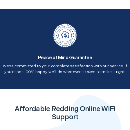
Peace of Mind Guarantee
We're committed to your complete satisfaction with our service. If
you're not 100% happy, we'll do whatever it takes to make it right.
Affordable Redding Online WiFi
Support