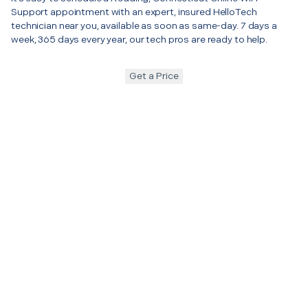
Support appointment with an expert, insured HelloTech
technician near you, available as soon as same-day. 7 days a
week, 365 days every year, our tech pros are ready to help.
Get a Price