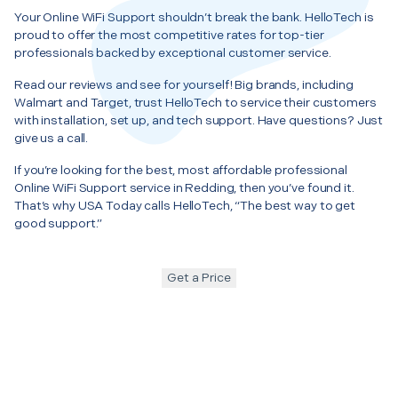
Your Online WiFi Support shouldn’t break the bank. HelloTech is
proud to offer the most competitive rates for top-tier
professionals backed by exceptional customer service.
Read our reviews and see for yourself! Big brands, including
Walmart and Target, trust HelloTech to service their customers
with installation, set up, and tech support. Have questions? Just
give us a call.
If you’re looking for the best, most affordable professional
Online WiFi Support service in Redding, then you’ve found it.
That’s why USA Today calls HelloTech, “The best way to get
good support.”
Get a Price