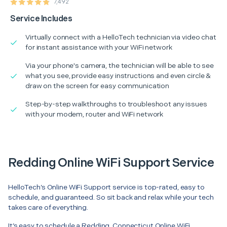
7,492
Service Includes
Virtually connect with a HelloTech technician via video chat
for instant assistance with your WiFi network
Via your phone's camera, the technician will be able to see
what you see, provide easy instructions and even circle &
draw on the screen for easy communication
Step-by-step walkthroughs to troubleshoot any issues
with your modem, router and WiFi network
Redding Online WiFi Support Service
HelloTech’s Online WiFi Support service is top-rated, easy to
schedule, and guaranteed. So sit back and relax while your tech
takes care of everything.
It’s easy to schedule a Redding, Connecticut Online WiFi