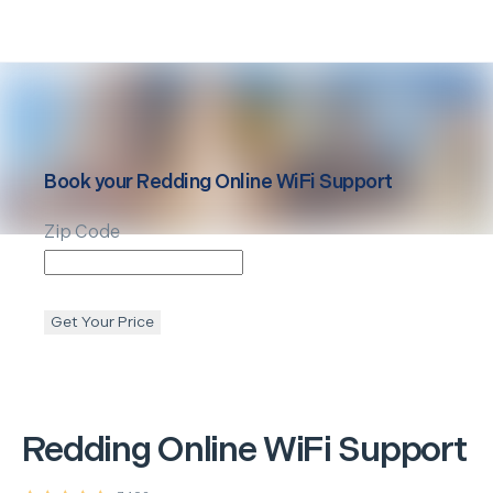
Book your
Redding
Online WiFi Support
Zip Code
Get Your Price
Redding
Online WiFi Support