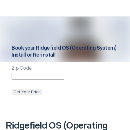
Book your
Ridgefield
OS (Operating System)
Install or Re-install
Zip Code
Get Your Price
Ridgefield
OS (Operating