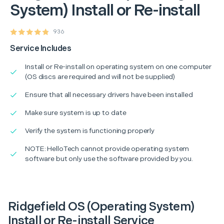
System) Install or Re-install
936
Service Includes
Install or Re-install on operating system on one computer
(OS discs are required and will not be supplied)
Ensure that all necessary drivers have been installed
Make sure system is up to date
Verify the system is functioning properly
NOTE: HelloTech cannot provide operating system
software but only use the software provided by you.
Ridgefield OS (Operating System)
Install or Re-install Service