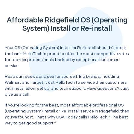
Affordable Ridgefield OS (Operating
System) Install or Re-install
Your OS (Operating System) Install or Re-install shouldn’t break
the bank. HelloTech is proud to offer the most competitive rates
for top-tier professionals backed by exceptional customer
service.
Read our reviews and see for yourself! Big brands, including
Walmart and Target, trust HelloTech to service their customers
with installation, set up, and tech support. Have questions? Just
give us a call.
If you’re looking for the best, most affordable professional OS
(Operating System) Install or Re-install service in Ridgefield, then
you’ve found it. That’s why USA Today calls HelloTech, “The best
way to get good support.”