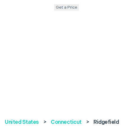
Get a Price
United States
>
Connecticut
>
Ridgefield