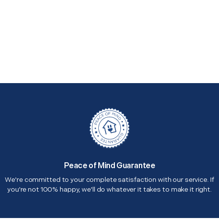
Peace of Mind Guarantee
We're committed to your complete satisfaction with our service. If
you're not 100% happy, we'll do whatever it takes to make it right.