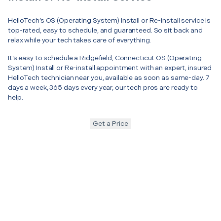
HelloTech’s OS (Operating System) Install or Re-install service is
top-rated, easy to schedule, and guaranteed. So sit back and
relax while your tech takes care of everything.
It’s easy to schedule a Ridgefield, Connecticut OS (Operating
System) Install or Re-install appointment with an expert, insured
HelloTech technician near you, available as soon as same-day. 7
days a week, 365 days every year, our tech pros are ready to
help.
Get a Price