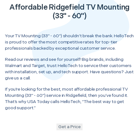
Affordable Ridgefield TV Mounting
(33" - 60")
Your TV Mounting (33" - 60") shouldn’t break the bank. HelloTech
is proud to offer the most competitive rates for top-tier
professionals backed by exceptional customer service.
Read our reviews and see for yourself! Big brands, including
Walmart and Target, trust HelloTech to service their customers
with installation, set up, and tech support. Have questions? Just
give us a call.
If you’re looking for the best, most affordable professional TV
Mounting (33" - 60") service in Ridgefield, then you’ve found it.
That’s why USA Today calls HelloTech, “The best way to get
good support.”
Get a Price