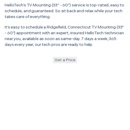
HelloTech’s TV Mounting (33" - 60") service is top-rated, easy to
schedule, and guaranteed. So sit back and relax while your tech
takes care of everything.
It’s easy to schedule a Ridgefield, Connecticut TV Mounting (33"
- 60") appointment with an expert, insured HelloTech technician
near you, available as soon as same-day. 7 days a week, 365
days every year, our tech pros are ready to help.
Get a Price