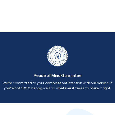
Peace of Mind Guarantee
We're committed to your complete satisfaction with our service. If
you're not 100% happy, we'll do whatever it takes to make it right.