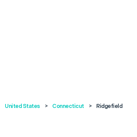
United States
>
Connecticut
>
Ridgefield