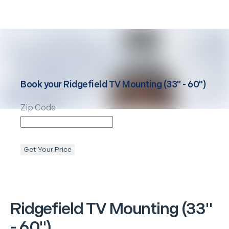
Book your
Ridgefield
TV Mounting (33" - 60")
Zip Code
Get Your Price
Ridgefield
TV Mounting (33"
- 60")