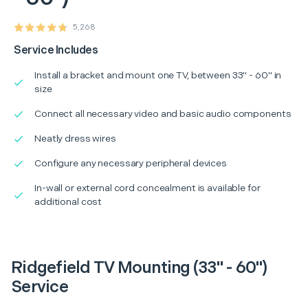
5,268
Service Includes
Install a bracket and mount one TV, between 33" - 60" in
size
Connect all necessary video and basic audio components
Neatly dress wires
Configure any necessary peripheral devices
In-wall or external cord concealment is available for
additional cost
Ridgefield TV Mounting (33" - 60")
Service