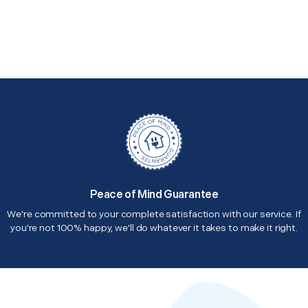
Peace of Mind Guarantee
We're committed to your complete satisfaction with our service. If
you're not 100% happy, we'll do whatever it takes to make it right.