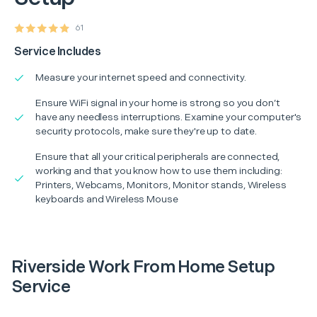
61
Service Includes
Measure your internet speed and connectivity.
Ensure WiFi signal in your home is strong so you don’t
have any needless interruptions. Examine your computer's
security protocols, make sure they're up to date.
Ensure that all your critical peripherals are connected,
working and that you know how to use them including:
Printers, Webcams, Monitors, Monitor stands, Wireless
keyboards and Wireless Mouse
Riverside Work From Home Setup
Service