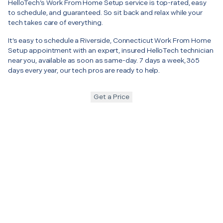
HelloTech’s Work From Home Setup service is top-rated, easy
to schedule, and guaranteed. So sit back and relax while your
tech takes care of everything.
It’s easy to schedule a Riverside, Connecticut Work From Home
Setup appointment with an expert, insured HelloTech technician
near you, available as soon as same-day. 7 days a week, 365
days every year, our tech pros are ready to help.
Get a Price