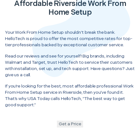
Affordable Riverside Work From
Home Setup
Your Work From Home Setup shouldn’t break the bank.
HelloTech is proud to offer the most competitive rates for top-
tier professionals backed by exceptional customer service.
Read our reviews and see for yourself! Big brands, including
Walmart and Target, trust HelloTech to service their customers
with installation, set up, and tech support. Have questions? Just
give us a call.
If you’re looking for the best, most affordable professional Work
From Home Setup service in Riverside, then you’ve found it.
That’s why USA Today calls HelloTech, “The best way to get
good support.”
Get a Price