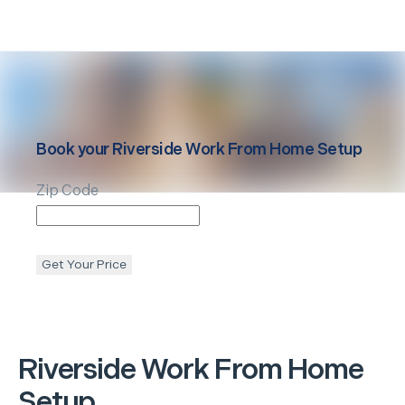
Book your
Riverside
Work From Home Setup
Zip Code
Get Your Price
Riverside
Work From Home
Setup