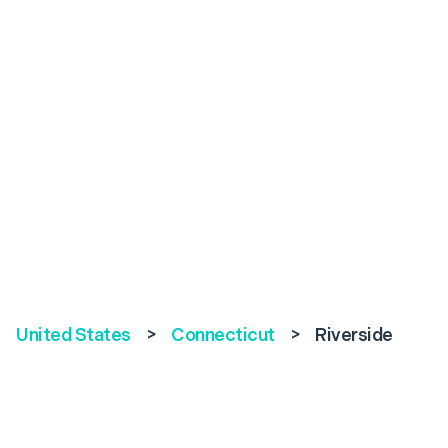
United States
>
Connecticut
>
Riverside