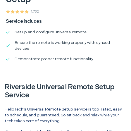
1,732
Service Includes
Set up and configure universal remote
Ensure the remote is working properly with synced
devices
Demonstrate proper remote functionality
Riverside Universal Remote Setup
Service
HelloTech’s Universal Remote Setup service is top-rated, easy
to schedule, and guaranteed. So sit back and relax while your
tech takes care of everything.