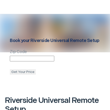
Book your
Riverside
Universal Remote Setup
Zip Code
Get Your Price
Riverside
Universal Remote
Setup