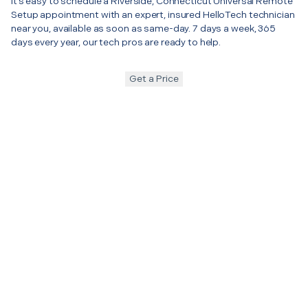
It’s easy to schedule a Riverside, Connecticut Universal Remote
Setup appointment with an expert, insured HelloTech technician
near you, available as soon as same-day. 7 days a week, 365
days every year, our tech pros are ready to help.
Get a Price