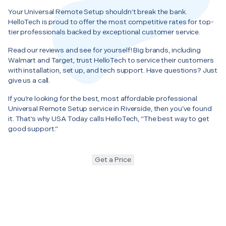
Your Universal Remote Setup shouldn’t break the bank.
HelloTech is proud to offer the most competitive rates for top-
tier professionals backed by exceptional customer service.
Read our reviews and see for yourself! Big brands, including
Walmart and Target, trust HelloTech to service their customers
with installation, set up, and tech support. Have questions? Just
give us a call.
If you’re looking for the best, most affordable professional
Universal Remote Setup service in Riverside, then you’ve found
it. That’s why USA Today calls HelloTech, “The best way to get
good support.”
Get a Price