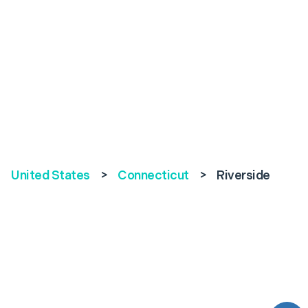
United States
>
Connecticut
>
Riverside