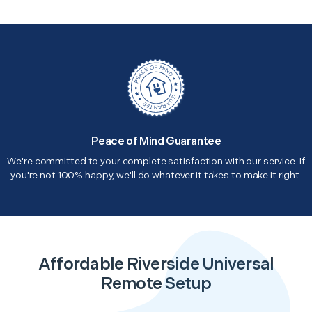
Peace of Mind Guarantee
We're committed to your complete satisfaction with our service. If
you're not 100% happy, we'll do whatever it takes to make it right.
Affordable Riverside Universal
Remote Setup