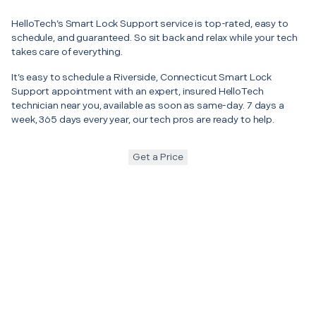
HelloTech’s Smart Lock Support service is top-rated, easy to
schedule, and guaranteed. So sit back and relax while your tech
takes care of everything.
It’s easy to schedule a Riverside, Connecticut Smart Lock
Support appointment with an expert, insured HelloTech
technician near you, available as soon as same-day. 7 days a
week, 365 days every year, our tech pros are ready to help.
Get a Price