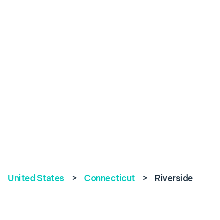
United States
>
Connecticut
>
Riverside