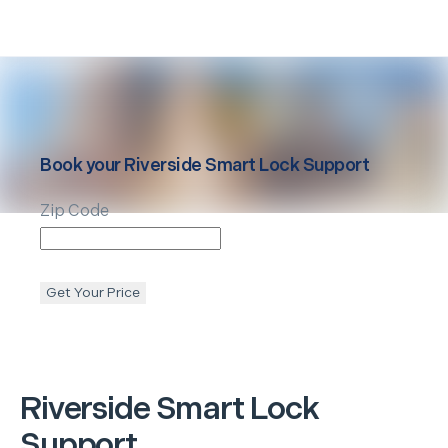
Book your
Riverside
Smart Lock Support
Zip Code
Get Your Price
Riverside
Smart Lock
Support