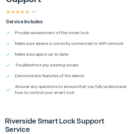
67
Service Includes
Provide assessment of the smart lock
Make sure device is correctly connected to WiFi network
Make sure app is up to date
Troubleshoot any existing issues
Demonstrate features of the device
Answer any questions to ensure that you fully understand
how to control your smart lock
Riverside Smart Lock Support
Service