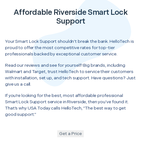
Affordable Riverside Smart Lock
Support
Your Smart Lock Support shouldn’t break the bank. HelloTech is
proud to offer the most competitive rates for top-tier
professionals backed by exceptional customer service.
Read our reviews and see for yourself! Big brands, including
Walmart and Target, trust HelloTech to service their customers
with installation, set up, and tech support. Have questions? Just
give us a call.
If you’re looking for the best, most affordable professional
Smart Lock Support service in Riverside, then you’ve found it.
That’s why USA Today calls HelloTech, “The best way to get
good support.”
Get a Price