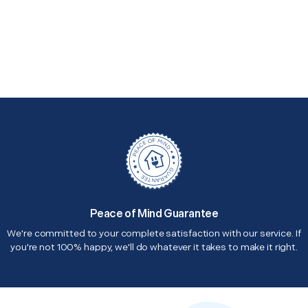
Peace of Mind Guarantee
We're committed to your complete satisfaction with our service. If
you're not 100% happy, we'll do whatever it takes to make it right.