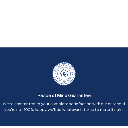
Peace of Mind Guarantee
We're committed to your complete satisfaction with our service. If
you're not 100% happy, we'll do whatever it takes to make it right.