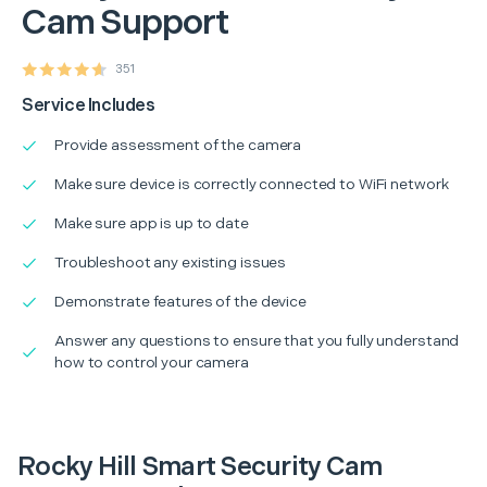
Cam Support
351
Service Includes
Provide assessment of the camera
Make sure device is correctly connected to WiFi network
Make sure app is up to date
Troubleshoot any existing issues
Demonstrate features of the device
Answer any questions to ensure that you fully understand
how to control your camera
Rocky Hill Smart Security Cam