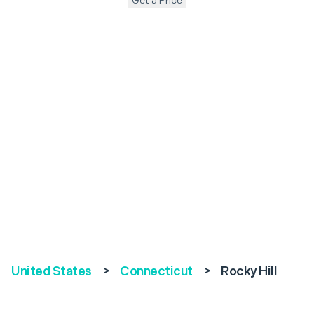
Get a Price
United States
>
Connecticut
>
Rocky Hill