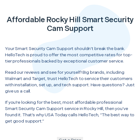
Affordable Rocky Hill Smart Security
Cam Support
Your Smart Security Cam Support shouldn’t break the bank.
HelloTech is proud to offer the most competitive rates for top-
tier professionals backed by exceptional customer service.
Read our reviews and see for yourself! Big brands, including
Walmart and Target, trust HelloTech to service their customers
with installation, set up, and tech support. Have questions? Just
give us a call.
If you’re looking for the best, most affordable professional
Smart Security Cam Support service in Rocky Hill, then you’ve
found it. That’s why USA Today calls HelloTech, “The best way to
get good support.”