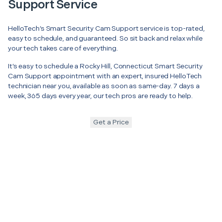
Support Service
HelloTech’s Smart Security Cam Support service is top-rated,
easy to schedule, and guaranteed. So sit back and relax while
your tech takes care of everything.
It’s easy to schedule a Rocky Hill, Connecticut Smart Security
Cam Support appointment with an expert, insured HelloTech
technician near you, available as soon as same-day. 7 days a
week, 365 days every year, our tech pros are ready to help.
Get a Price