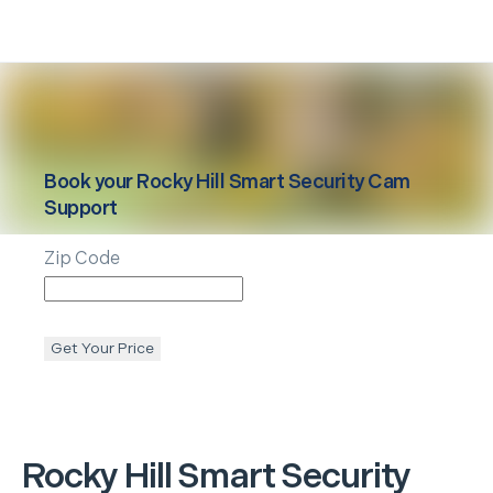
Book your
Rocky Hill
Smart Security Cam
Support
Zip Code
Get Your Price
Rocky Hill
Smart Security