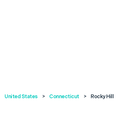
United States
>
Connecticut
>
Rocky Hill