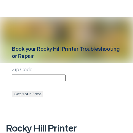
Book your
Rocky Hill
Printer Troubleshooting
or Repair
Zip Code
Get Your Price
Rocky Hill
Printer