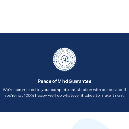
Peace of Mind Guarantee
We're committed to your complete satisfaction with our service. If
you're not 100% happy, we'll do whatever it takes to make it right.