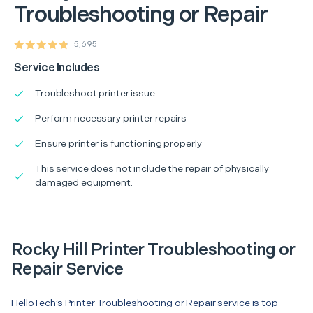
Troubleshooting or Repair
5,695
Service Includes
Troubleshoot printer issue
Perform necessary printer repairs
Ensure printer is functioning properly
This service does not include the repair of physically
damaged equipment.
Rocky Hill Printer Troubleshooting or
Repair Service
HelloTech’s Printer Troubleshooting or Repair service is top-