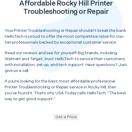
Affordable Rocky Hill Printer
Troubleshooting or Repair
Your Printer Troubleshooting or Repair shouldn’t break the bank.
HelloTech is proud to offer the most competitive rates for top-
tier professionals backed by exceptional customer service.
Read our reviews and see for yourself! Big brands, including
Walmart and Target, trust HelloTech to service their customers
with installation, set up, and tech support. Have questions? Just
give us a call.
If you’re looking for the best, most affordable professional
Printer Troubleshooting or Repair service in Rocky Hill, then
you’ve found it. That’s why USA Today calls HelloTech, “The best
way to get good support.”
Get a Price