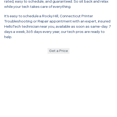
rated, easy to schedule, and guaranteed. So sit back and relax
while your tech takes care of everything.
It’s easy to schedule a Rocky Hill, Connecticut Printer
Troubleshooting or Repair appointment with an expert, insured
HelloTech technician near you, available as soon as same-day. 7
days a week, 365 days every year, our tech pros are ready to
help.
Get a Price