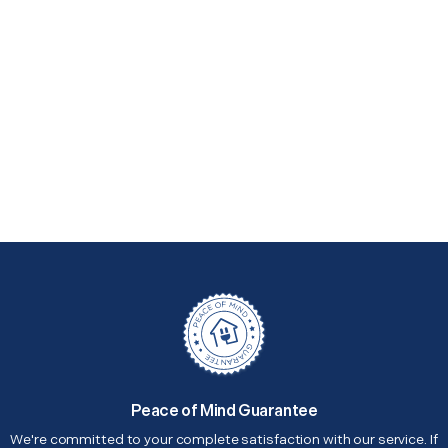
Peace of Mind Guarantee
We're committed to your complete satisfaction with our service. If