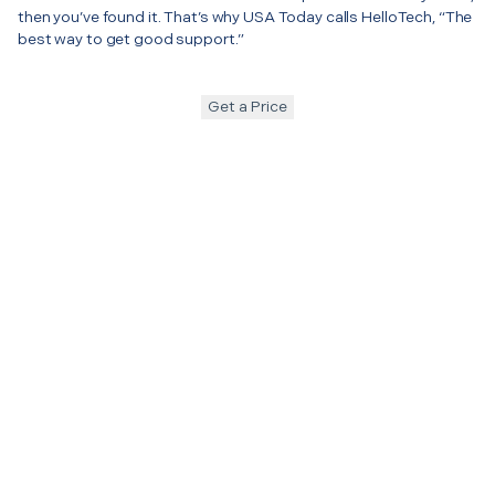
then you’ve found it. That’s why USA Today calls HelloTech, “The
best way to get good support.”
Get a Price