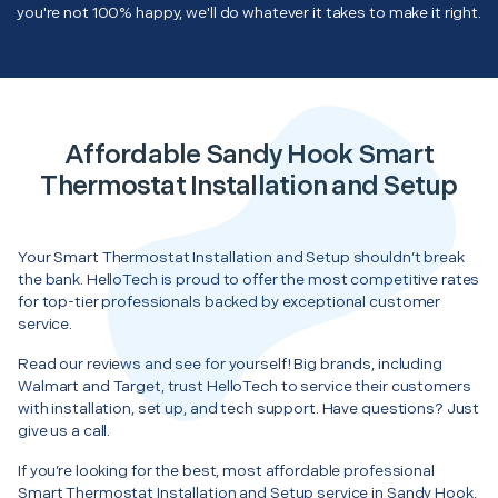
you're not 100% happy, we'll do whatever it takes to make it right.
Affordable Sandy Hook Smart
Thermostat Installation and Setup
Your Smart Thermostat Installation and Setup shouldn’t break
the bank. HelloTech is proud to offer the most competitive rates
for top-tier professionals backed by exceptional customer
service.
Read our reviews and see for yourself! Big brands, including
Walmart and Target, trust HelloTech to service their customers
with installation, set up, and tech support. Have questions? Just
give us a call.
If you’re looking for the best, most affordable professional
Smart Thermostat Installation and Setup service in Sandy Hook,