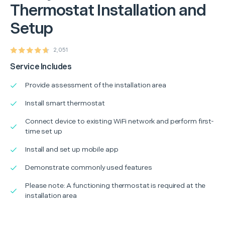
Thermostat Installation and
Setup
2,051
Service Includes
Provide assessment of the installation area
Install smart thermostat
Connect device to existing WiFi network and perform first-
time set up
Install and set up mobile app
Demonstrate commonly used features
Please note: A functioning thermostat is required at the
installation area