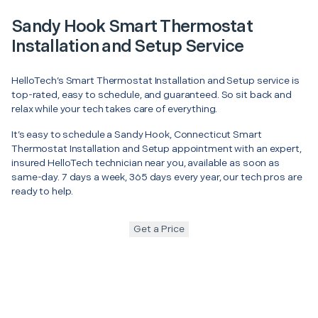
Sandy Hook Smart Thermostat
Installation and Setup Service
HelloTech’s Smart Thermostat Installation and Setup service is
top-rated, easy to schedule, and guaranteed. So sit back and
relax while your tech takes care of everything.
It’s easy to schedule a Sandy Hook, Connecticut Smart
Thermostat Installation and Setup appointment with an expert,
insured HelloTech technician near you, available as soon as
same-day. 7 days a week, 365 days every year, our tech pros are
ready to help.
Get a Price