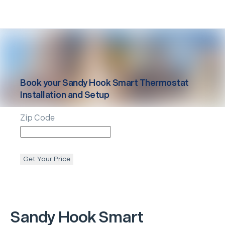
Book your
Sandy Hook
Smart Thermostat
Installation and Setup
Zip Code
Get Your Price
Sandy Hook
Smart