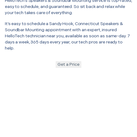
HelloTech’s Speakers & Soundbar Mounting service is top-rated,
easy to schedule, and guaranteed. So sit back and relax while
your tech takes care of everything.
It’s easy to schedule a Sandy Hook, Connecticut Speakers &
Soundbar Mounting appointment with an expert, insured
HelloTech technician near you, available as soon as same-day. 7
days a week, 365 days every year, our tech pros are ready to
help.
Get a Price