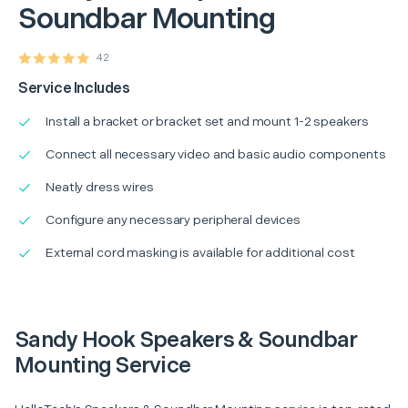
Soundbar Mounting
42
Service Includes
Install a bracket or bracket set and mount 1-2 speakers
Connect all necessary video and basic audio components
Neatly dress wires
Configure any necessary peripheral devices
External cord masking is available for additional cost
Sandy Hook Speakers & Soundbar
Mounting Service