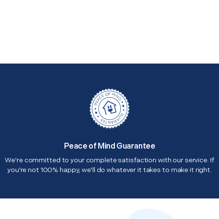
Peace of Mind Guarantee
We're committed to your complete satisfaction with our service. If
you're not 100% happy, we'll do whatever it takes to make it right.