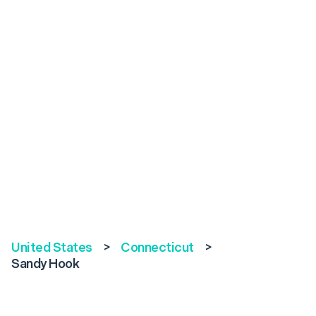
United States
>
Connecticut
>
Sandy Hook