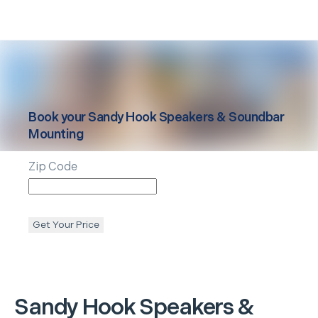
Book your
Sandy Hook
Speakers & Soundbar
Mounting
Zip Code
Get Your Price
Sandy Hook
Speakers &