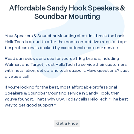
Affordable Sandy Hook Speakers &
Soundbar Mounting
Your Speakers & Soundbar Mounting shouldn’t break the bank.
HelloTech is proud to offer the most competitive rates for top-
tier professionals backed by exceptional customer service.
Read our reviews and see for yourself! Big brands, including
Walmart and Target, trust HelloTech to service their customers
with installation, set up, and tech support. Have questions? Just
give us a call.
If you’re looking for the best, most affordable professional
Speakers & Soundbar Mounting service in Sandy Hook, then
you’ve found it. That’s why USA Today calls HelloTech, “The best
way to get good support.”
Get a Price