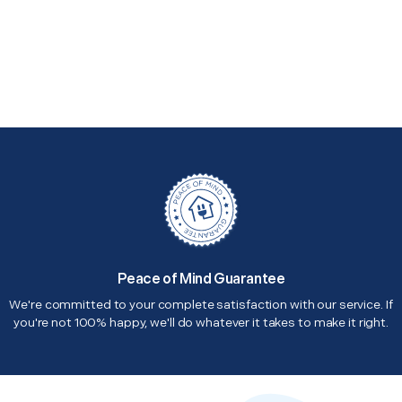
Peace of Mind Guarantee
We're committed to your complete satisfaction with our service. If
you're not 100% happy, we'll do whatever it takes to make it right.