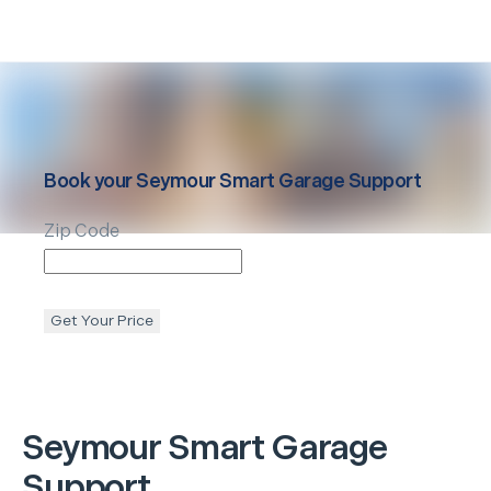
Book your
Seymour
Smart Garage Support
Zip Code
Get Your Price
Seymour
Smart Garage
Support