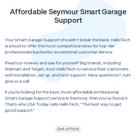
Affordable Seymour Smart Garage
Support
Your Smart Garage Support shouldn’t break the bank. HelloTech
is proud to offer the most competitive rates for top-tier
professionals backed by exceptional customer service.
Read our reviews and see for yourself! Big brands, including
Walmart and Target, trust HelloTech to service their customers
with installation, set up, and tech support. Have questions? Just
give us a call.
If you’re looking for the best, most affordable professional
Smart Garage Support service in Seymour, then you’ve found it.
That’s why USA Today calls HelloTech, “The best way to get
good support.”
Get a Price