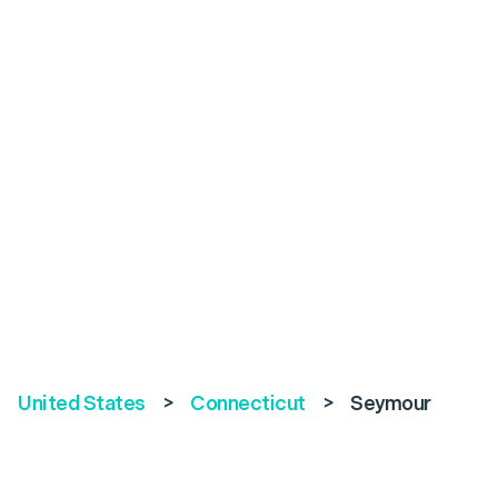
United States
>
Connecticut
>
Seymour