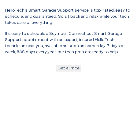
HelloTech’s Smart Garage Support service is top-rated, easy to
schedule, and guaranteed. So sit back and relax while your tech
takes care of everything.
It’s easy to schedule a Seymour, Connecticut Smart Garage
Support appointment with an expert, insured HelloTech
technician near you, available as soon as same-day. 7 days a
week, 365 days every year, our tech pros are ready to help.
Get a Price