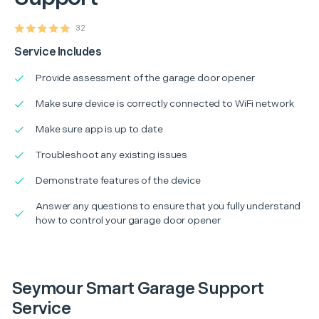
32
Service Includes
Provide assessment of the garage door opener
Make sure device is correctly connected to WiFi network
Make sure app is up to date
Troubleshoot any existing issues
Demonstrate features of the device
Answer any questions to ensure that you fully understand
how to control your garage door opener
Seymour Smart Garage Support
Service