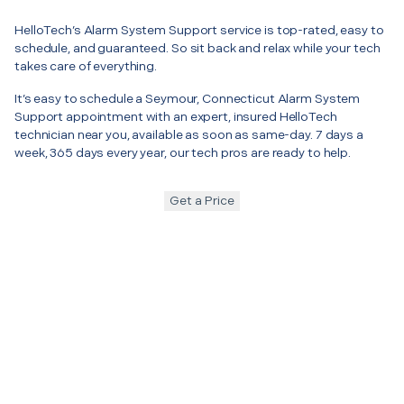
HelloTech’s Alarm System Support service is top-rated, easy to
schedule, and guaranteed. So sit back and relax while your tech
takes care of everything.
It’s easy to schedule a Seymour, Connecticut Alarm System
Support appointment with an expert, insured HelloTech
technician near you, available as soon as same-day. 7 days a
week, 365 days every year, our tech pros are ready to help.
Get a Price