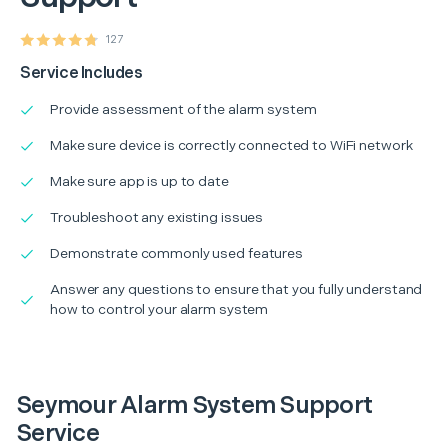
127
Service Includes
Provide assessment of the alarm system
Make sure device is correctly connected to WiFi network
Make sure app is up to date
Troubleshoot any existing issues
Demonstrate commonly used features
Answer any questions to ensure that you fully understand
how to control your alarm system
Seymour Alarm System Support
Service