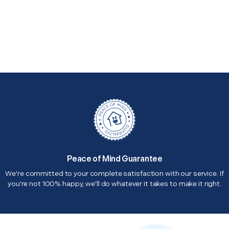
Peace of Mind Guarantee
We're committed to your complete satisfaction with our service. If
you're not 100% happy, we'll do whatever it takes to make it right.