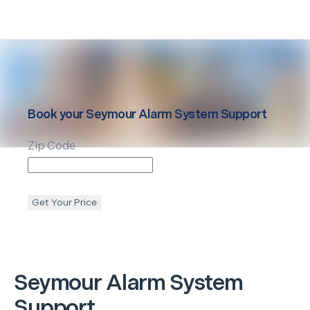
Book your
Seymour
Alarm System Support
Zip Code
Get Your Price
Seymour
Alarm System
Support