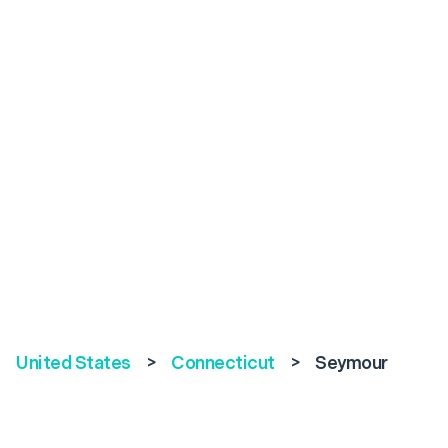
United States
>
Connecticut
>
Seymour