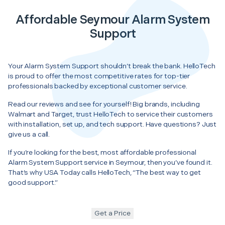
Affordable Seymour Alarm System
Support
Your Alarm System Support shouldn’t break the bank. HelloTech
is proud to offer the most competitive rates for top-tier
professionals backed by exceptional customer service.
Read our reviews and see for yourself! Big brands, including
Walmart and Target, trust HelloTech to service their customers
with installation, set up, and tech support. Have questions? Just
give us a call.
If you’re looking for the best, most affordable professional
Alarm System Support service in Seymour, then you’ve found it.
That’s why USA Today calls HelloTech, “The best way to get
good support.”
Get a Price