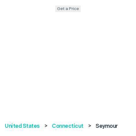
Get a Price
United States
>
Connecticut
>
Seymour