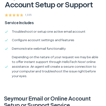
Account Setup or Support
1,335
Service Includes
Troubleshoot or setup one active email account
Configure account settings and features
Demonstrate webmail functionality
Depending on the nature of your request we may be able
to offer instant support through HelloTech Now! online
assistance. An agent will create a secure connection to
your computer and troubleshoot the issue right before
your eyes.
Seymour Email or Online Account
Setup or Support Service