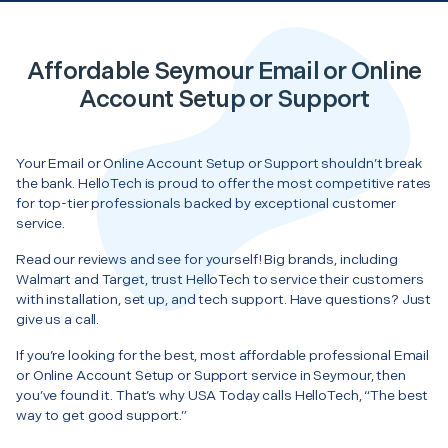
Affordable Seymour Email or Online
Account Setup or Support
Your Email or Online Account Setup or Support shouldn’t break
the bank. HelloTech is proud to offer the most competitive rates
for top-tier professionals backed by exceptional customer
service.
Read our reviews and see for yourself! Big brands, including
Walmart and Target, trust HelloTech to service their customers
with installation, set up, and tech support. Have questions? Just
give us a call.
If you’re looking for the best, most affordable professional Email
or Online Account Setup or Support service in Seymour, then
you’ve found it. That’s why USA Today calls HelloTech, “The best
way to get good support.”