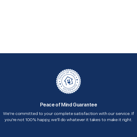
Peace of Mind Guarantee
We're committed to your complete satisfaction with our service. If
you're not 100% happy, we'll do whatever it takes to make it right.