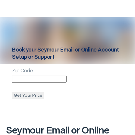
Book your
Seymour
Email or Online Account
Setup or Support
Zip Code
Get Your Price
Seymour
Email or Online