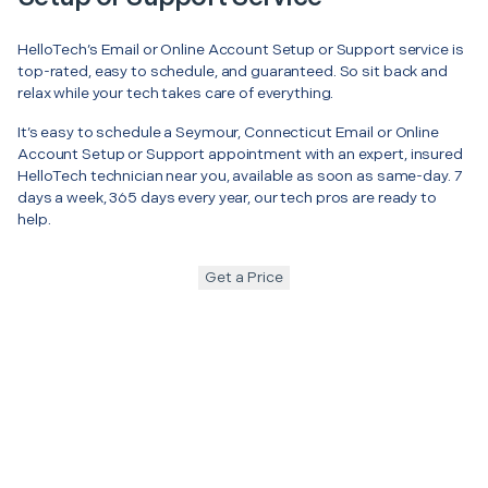
HelloTech’s Email or Online Account Setup or Support service is
top-rated, easy to schedule, and guaranteed. So sit back and
relax while your tech takes care of everything.
It’s easy to schedule a Seymour, Connecticut Email or Online
Account Setup or Support appointment with an expert, insured
HelloTech technician near you, available as soon as same-day. 7
days a week, 365 days every year, our tech pros are ready to
help.
Get a Price