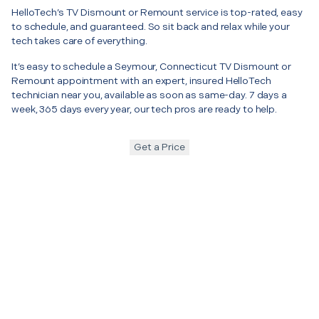
HelloTech’s TV Dismount or Remount service is top-rated, easy
to schedule, and guaranteed. So sit back and relax while your
tech takes care of everything.
It’s easy to schedule a Seymour, Connecticut TV Dismount or
Remount appointment with an expert, insured HelloTech
technician near you, available as soon as same-day. 7 days a
week, 365 days every year, our tech pros are ready to help.
Get a Price