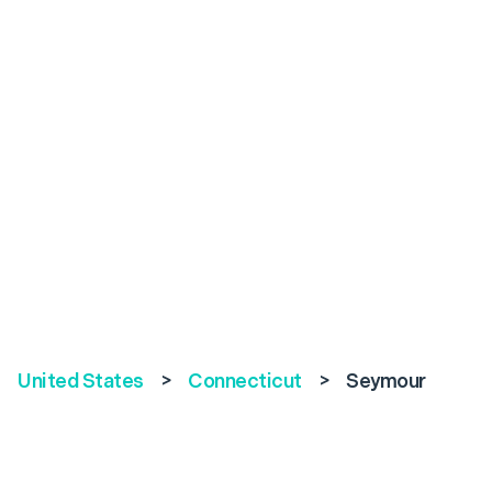
United States
>
Connecticut
>
Seymour