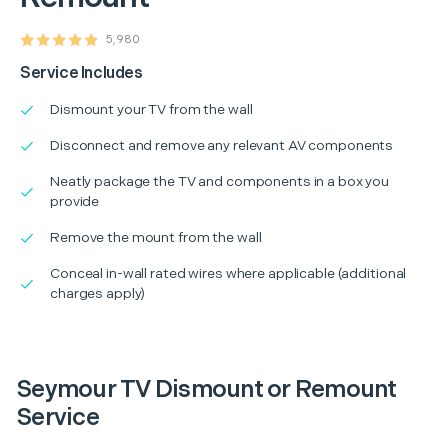
5,980
Service Includes
Dismount your TV from the wall
Disconnect and remove any relevant AV components
Neatly package the TV and components in a box you
provide
Remove the mount from the wall
Conceal in-wall rated wires where applicable (additional
charges apply)
Seymour TV Dismount or Remount
Service