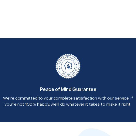
Peace of Mind Guarantee
We're committed to your complete satisfaction with our service. If
you're not 100% happy, we'll do whatever it takes to make it right.