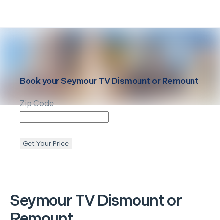
Book your
Seymour
TV Dismount or Remount
Zip Code
Get Your Price
Seymour
TV Dismount or
Remount