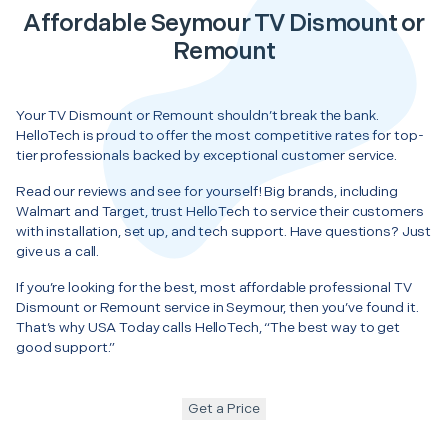
Affordable Seymour TV Dismount or
Remount
Your TV Dismount or Remount shouldn’t break the bank.
HelloTech is proud to offer the most competitive rates for top-
tier professionals backed by exceptional customer service.
Read our reviews and see for yourself! Big brands, including
Walmart and Target, trust HelloTech to service their customers
with installation, set up, and tech support. Have questions? Just
give us a call.
If you’re looking for the best, most affordable professional TV
Dismount or Remount service in Seymour, then you’ve found it.
That’s why USA Today calls HelloTech, “The best way to get
good support.”
Get a Price