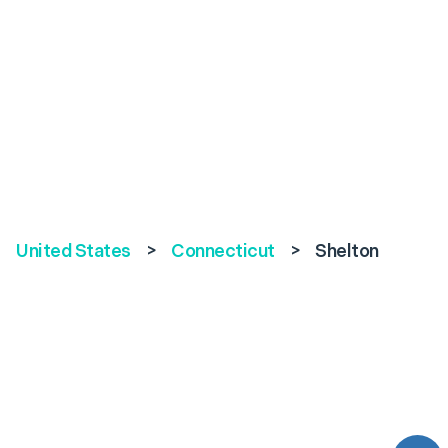
United States
>
Connecticut
>
Shelton