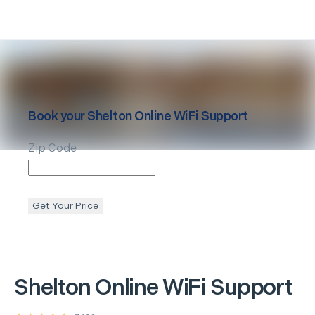
Book your
Shelton
Online WiFi Support
Zip Code
Get Your Price
Shelton
Online WiFi Support