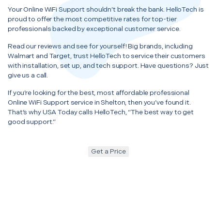
Your Online WiFi Support shouldn’t break the bank. HelloTech is
proud to offer the most competitive rates for top-tier
professionals backed by exceptional customer service.
Read our reviews and see for yourself! Big brands, including
Walmart and Target, trust HelloTech to service their customers
with installation, set up, and tech support. Have questions? Just
give us a call.
If you’re looking for the best, most affordable professional
Online WiFi Support service in Shelton, then you’ve found it.
That’s why USA Today calls HelloTech, “The best way to get
good support.”
Get a Price