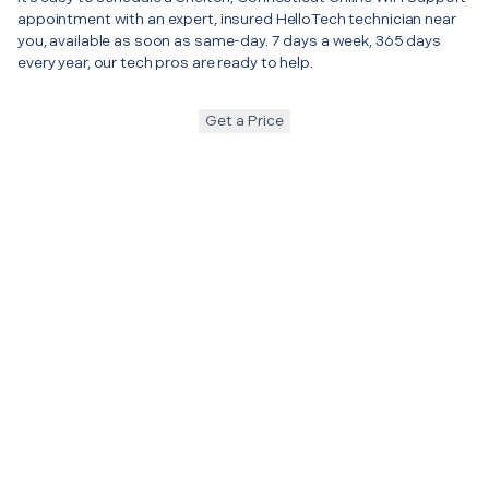
appointment with an expert, insured HelloTech technician near
you, available as soon as same-day. 7 days a week, 365 days
every year, our tech pros are ready to help.
Get a Price