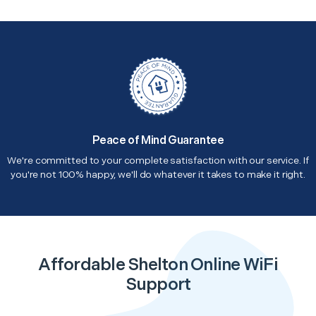
Peace of Mind Guarantee
We're committed to your complete satisfaction with our service. If
you're not 100% happy, we'll do whatever it takes to make it right.
Affordable Shelton Online WiFi
Support