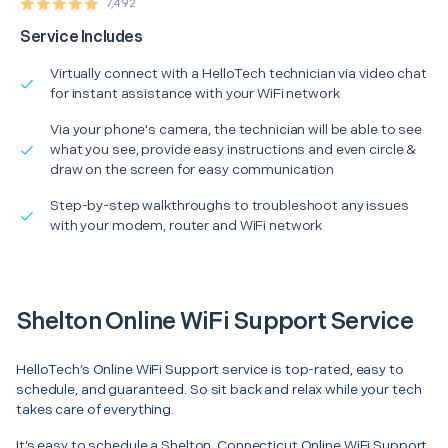
7,492
Service Includes
Virtually connect with a HelloTech technician via video chat
for instant assistance with your WiFi network
Via your phone's camera, the technician will be able to see
what you see, provide easy instructions and even circle &
draw on the screen for easy communication
Step-by-step walkthroughs to troubleshoot any issues
with your modem, router and WiFi network
Shelton Online WiFi Support Service
HelloTech’s Online WiFi Support service is top-rated, easy to
schedule, and guaranteed. So sit back and relax while your tech
takes care of everything.
It’s easy to schedule a Shelton, Connecticut Online WiFi Support