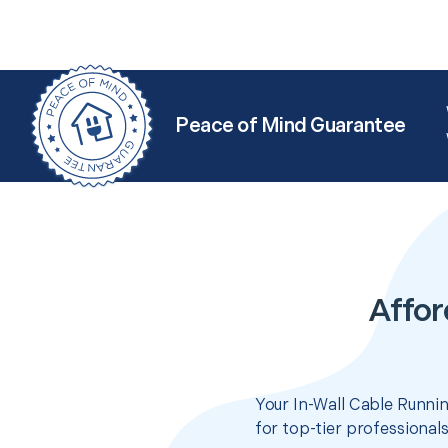
Peace of Mind Guarantee
Affor
Your In-Wall Cable Runnin
for top-tier professional