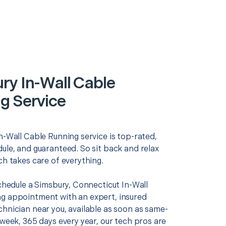
ry In-Wall Cable
g Service
n-Wall Cable Running service is top-rated,
ule, and guaranteed. So sit back and relax
ch takes care of everything.
schedule a Simsbury, Connecticut In-Wall
g appointment with an expert, insured
chnician near you, available as soon as same-
 week, 365 days every year, our tech pros are