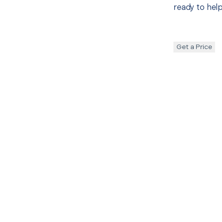
ready to help
Get a Price