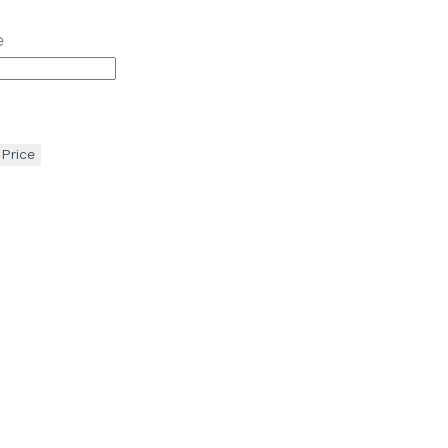
e
 Price