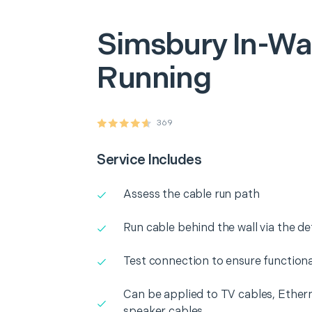
Simsbury
In-Wa
Running
369
Service Includes
Assess the cable run path
Run cable behind the wall via the d
Test connection to ensure functiona
Can be applied to TV cables, Ethern
speaker cables