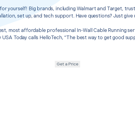
for yourself! Big brands, including Walmart and Target, trus
llation, set up, and tech support. Have questions? Just give u
best, most affordable professional In-Wall Cable Running ser
hy USA Today calls HelloTech, “The best way to get good sup
Get a Price