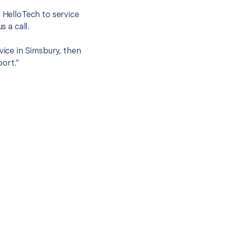
t HelloTech to service
s a call.
vice in Simsbury, then
port.”