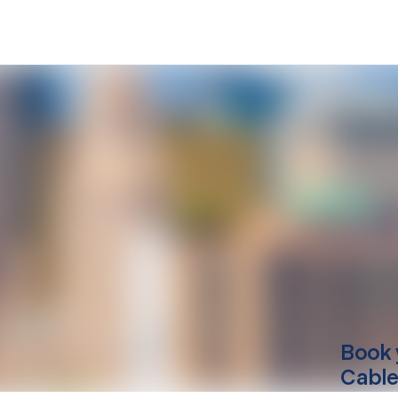
Book 
Cable