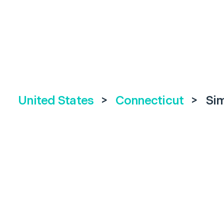
United States
>
Connecticut
>
Si