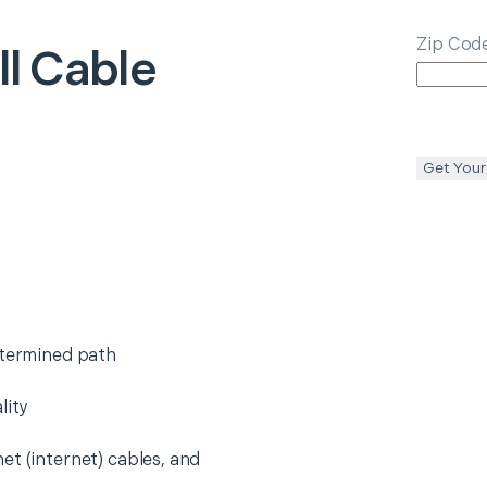
Zip Cod
ll Cable
Get Your
etermined path
lity
et (internet) cables, and