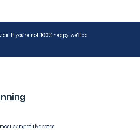
ce. If you're not 100% happy, we'll do
unning
 most competitive rates