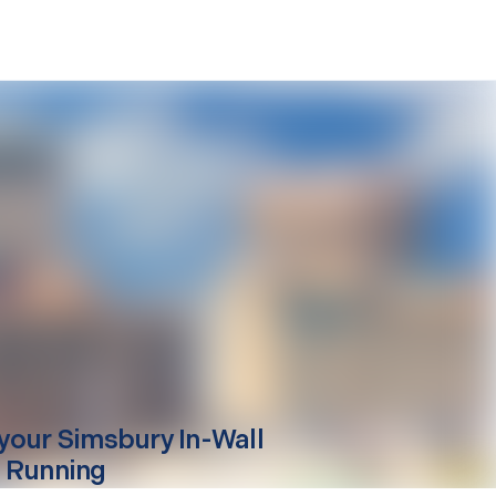
your
Simsbury
In-Wall
 Running