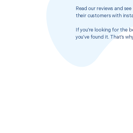
Read our reviews and see 
their customers with insta
If you’re looking for the 
you’ve found it. That’s w