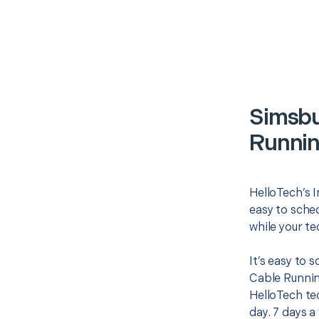
Simsbu
Runnin
HelloTech’s I
easy to sched
while your te
It’s easy to 
Cable Runnin
HelloTech te
day. 7 days a