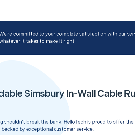
We're committed to your complete satisfaction with our servi
whatever it takes to make it right.
dable Simsbury In-Wall Cable R
g shouldn’t break the bank. HelloTech is proud to offer the
s backed by exceptional customer service.