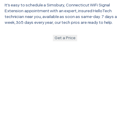
It’s easy to schedule a Simsbury, Connecticut WiFi Signal
Extension appointment with an expert, insured HelloTech
technician near you, available as soon as same-day. 7 days a
week, 365 days every year, our tech pros are ready to help.
Get a Price