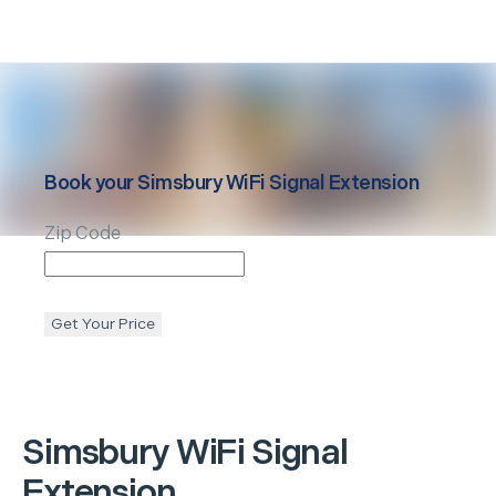
Book your
Simsbury
WiFi Signal Extension
Zip Code
Get Your Price
Simsbury
WiFi Signal
Extension