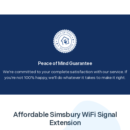
Peace of Mind Guarantee
We're committed to your complete satisfaction with our service. If
you're not 100% happy, we'll do whatever it takes to make it right.
Affordable Simsbury WiFi Signal
Extension