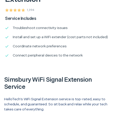
1,394
Service Includes
Troubleshoot connectivity issues
Install and set up a WiFi extender (cost parts not included)
Coordinate network preferences
Connect peripheral devices to the network
Simsbury WiFi Signal Extension
Service
HelloTech’s WiFi Signal Extension service is top-rated, easy to
schedule, and guaranteed. So sit back and relax while your tech
takes care of everything.