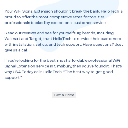
Your WiFi Signal Extension shouldn’t break the bank. HelloTech is
proud to offer the most competitive rates for top-tier
professionals backed by exceptional customer service.
Read our reviews and see for yourself! Big brands, including
Walmart and Target, trust HelloTech to service their customers
with installation, set up, and tech support. Have questions? Just
give us a call.
If you’re looking for the best, most affordable professional WiFi
Signal Extension service in Simsbury, then you’ve found it. That’s
why USA Today calls HelloTech, “The best way to get good
support.”
Get a Price