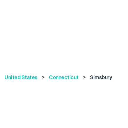
United States
>
Connecticut
>
Simsbury