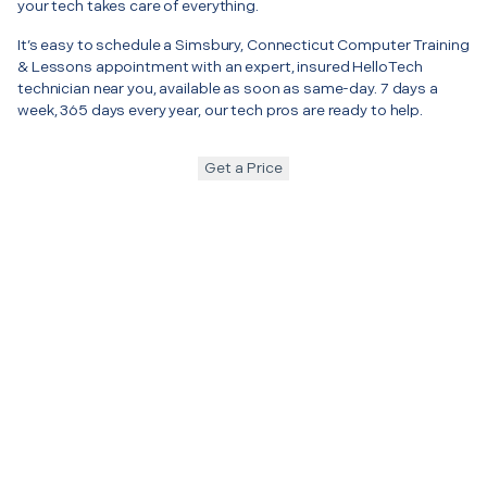
your tech takes care of everything.
It’s easy to schedule a Simsbury, Connecticut Computer Training
& Lessons appointment with an expert, insured HelloTech
technician near you, available as soon as same-day. 7 days a
week, 365 days every year, our tech pros are ready to help.
Get a Price