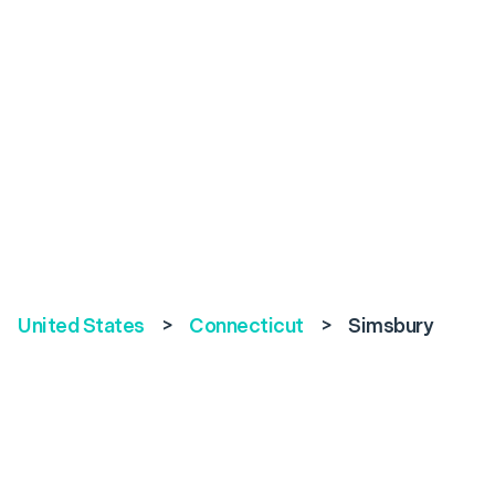
United States
>
Connecticut
>
Simsbury