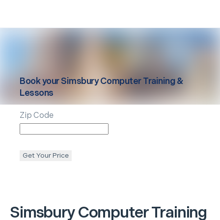
Book your
Simsbury
Computer Training &
Lessons
Zip Code
Get Your Price
Simsbury
Computer Training