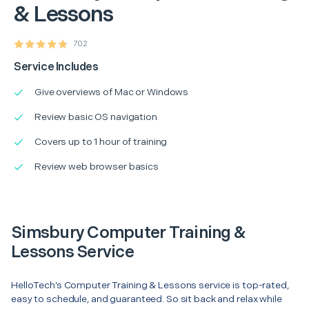
& Lessons
702
Service Includes
Give overviews of Mac or Windows
Review basic OS navigation
Covers up to 1 hour of training
Review web browser basics
Simsbury Computer Training &
Lessons Service
HelloTech’s Computer Training & Lessons service is top-rated,
easy to schedule, and guaranteed. So sit back and relax while