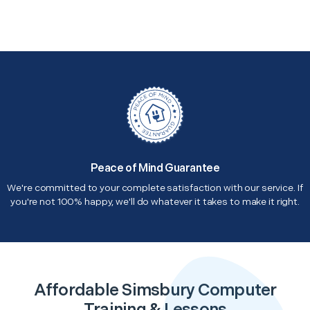
Peace of Mind Guarantee
We're committed to your complete satisfaction with our service. If
you're not 100% happy, we'll do whatever it takes to make it right.
Affordable Simsbury Computer
Training & Lessons