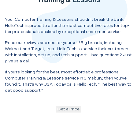
Your Computer Training & Lessons shouldn’t break the bank.
HelloTech is proud to offer the most competitive rates for top-
tier professionals backed by exceptional customer service.
Read our reviews and see for yourself! Big brands, including
Walmart and Target, trust HelloTech to service their customers
with installation, set up, and tech support. Have questions? Just
give us a call.
If you’re looking for the best, most affordable professional
Computer Training & Lessons service in Simsbury, then you’ve
found it. That’s why USA Today calls HelloTech, “The best way to
get good support.”
Get a Price