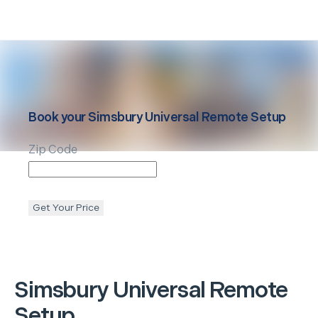
Book your
Simsbury
Universal Remote Setup
Zip Code
Get Your Price
Simsbury
Universal Remote
Setup