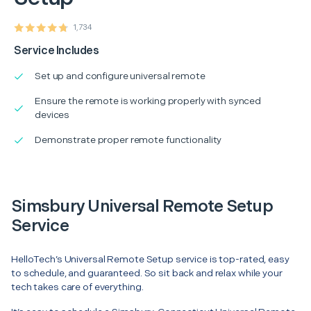
1,734
Service Includes
Set up and configure universal remote
Ensure the remote is working properly with synced
devices
Demonstrate proper remote functionality
Simsbury Universal Remote Setup
Service
HelloTech’s Universal Remote Setup service is top-rated, easy
to schedule, and guaranteed. So sit back and relax while your
tech takes care of everything.