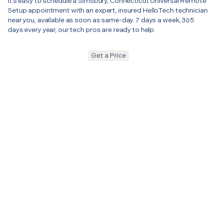
It’s easy to schedule a Simsbury, Connecticut Universal Remote
Setup appointment with an expert, insured HelloTech technician
near you, available as soon as same-day. 7 days a week, 365
days every year, our tech pros are ready to help.
Get a Price