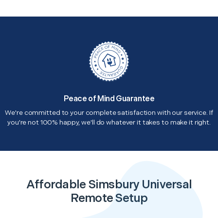
Peace of Mind Guarantee
We're committed to your complete satisfaction with our service. If
you're not 100% happy, we'll do whatever it takes to make it right.
Affordable Simsbury Universal
Remote Setup