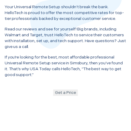
Your Universal Remote Setup shouldn’t break the bank.
HelloTech is proud to offer the most competitive rates for top-
tier professionals backed by exceptional customer service.
Read our reviews and see for yourself! Big brands, including
Walmart and Target, trust HelloTech to service their customers
with installation, set up, and tech support. Have questions? Just
give us a call.
If you’re looking for the best, most affordable professional
Universal Remote Setup service in Simsbury, then you’ve found
it. That’s why USA Today calls HelloTech, “The best way to get
good support.”
Get a Price