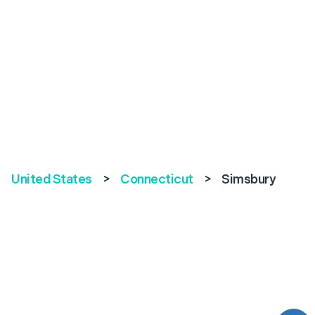
United States
>
Connecticut
>
Simsbury