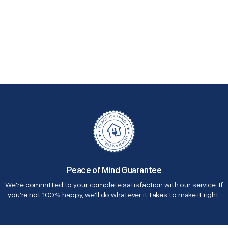
Peace of Mind Guarantee
We're committed to your complete satisfaction with our service. If
you're not 100% happy, we'll do whatever it takes to make it right.