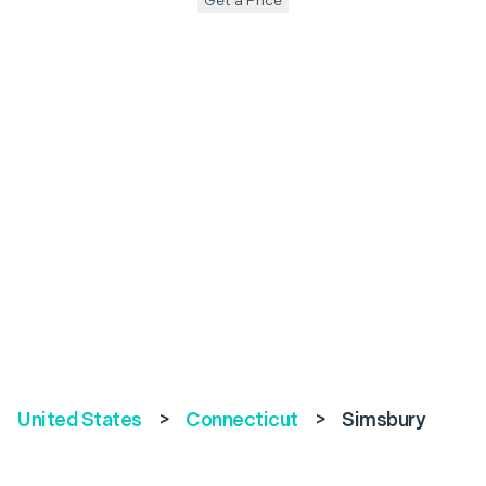
Get a Price
United States
>
Connecticut
>
Simsbury