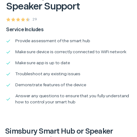
Speaker Support
29
Service Includes
Provide assessment of the smart hub
Make sure device is correctly connected to WiFi network
Make sure app is up to date
Troubleshoot any existing issues
Demonstrate features of the device
Answer any questions to ensure that you fully understand
how to control your smart hub
Simsbury Smart Hub or Speaker