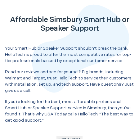
Affordable Simsbury Smart Hub or
Speaker Support
Your Smart Hub or Speaker Support shouldn’t break the bank.
HelloTech is proud to offer the most competitive rates for top-
tier professionals backed by exceptional customer service.
Read our reviews and see for yourself! Big brands, including
Walmart and Target, trust HelloTech to service their customers
with installation, set up, and tech support. Have questions? Just
give us a call.
If you’re looking for the best, most affordable professional
Smart Hub or Speaker Support service in Simsbury, then you’ve
found it. That’s why USA Today calls HelloTech, “The best way to
get good support.”