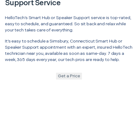
Support Service
HelloTech’s Smart Hub or Speaker Support service is top-rated,
easy to schedule, and guaranteed. So sit back and relax while
your tech takes care of everything.
It’s easy to schedule a Simsbury, Connecticut Smart Hub or
Speaker Support appointment with an expert, insured HelloTech
technician near you, available as soon as same-day. 7 days a
week, 365 days every year, our tech pros are ready to help.
Get a Price