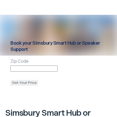
Book your
Simsbury
Smart Hub or Speaker
Support
Zip Code
Get Your Price
Simsbury
Smart Hub or