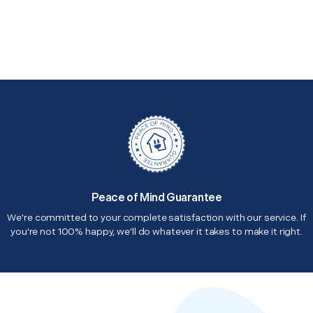
Peace of Mind Guarantee
We're committed to your complete satisfaction with our service. If
you're not 100% happy, we'll do whatever it takes to make it right.