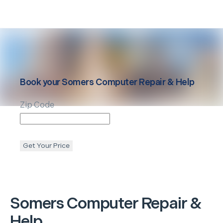
Book your
Somers
Computer Repair & Help
Zip Code
Get Your Price
Somers
Computer Repair &
Help