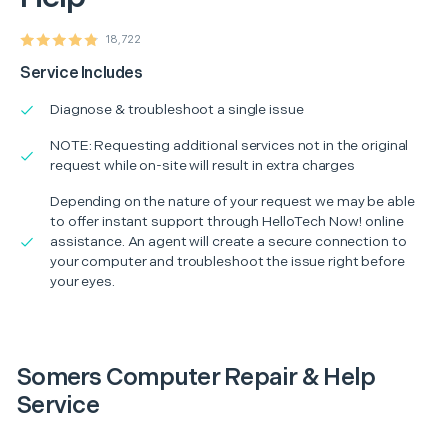
18,722
Service Includes
Diagnose & troubleshoot a single issue
NOTE: Requesting additional services not in the original
request while on-site will result in extra charges
Depending on the nature of your request we may be able
to offer instant support through HelloTech Now! online
assistance. An agent will create a secure connection to
your computer and troubleshoot the issue right before
your eyes.
Somers Computer Repair & Help
Service