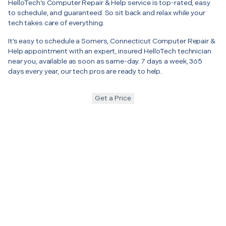
HelloTech’s Computer Repair & Help service is top-rated, easy
to schedule, and guaranteed. So sit back and relax while your
tech takes care of everything.
It’s easy to schedule a Somers, Connecticut Computer Repair &
Help appointment with an expert, insured HelloTech technician
near you, available as soon as same-day. 7 days a week, 365
days every year, our tech pros are ready to help.
Get a Price