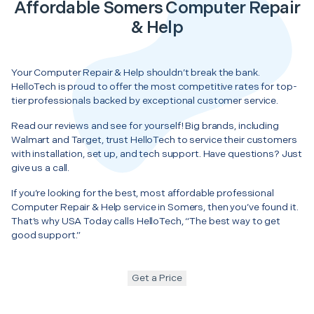
Affordable Somers Computer Repair
& Help
Your Computer Repair & Help shouldn’t break the bank.
HelloTech is proud to offer the most competitive rates for top-
tier professionals backed by exceptional customer service.
Read our reviews and see for yourself! Big brands, including
Walmart and Target, trust HelloTech to service their customers
with installation, set up, and tech support. Have questions? Just
give us a call.
If you’re looking for the best, most affordable professional
Computer Repair & Help service in Somers, then you’ve found it.
That’s why USA Today calls HelloTech, “The best way to get
good support.”
Get a Price