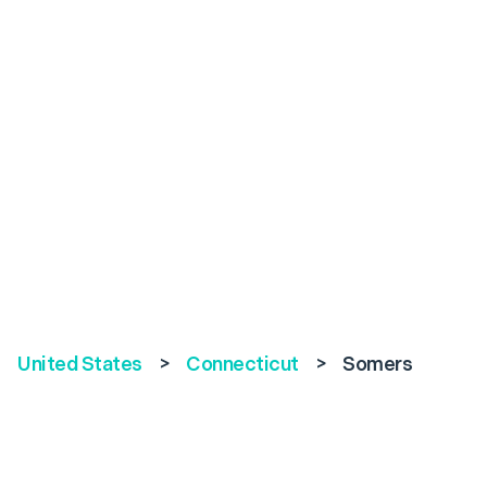
United States
>
Connecticut
>
Somers