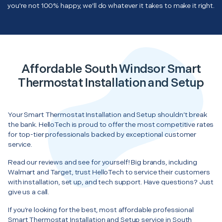
you're not 100% happy, we'll do whatever it takes to make it right.
Affordable South Windsor Smart
Thermostat Installation and Setup
Your Smart Thermostat Installation and Setup shouldn’t break
the bank. HelloTech is proud to offer the most competitive rates
for top-tier professionals backed by exceptional customer
service.
Read our reviews and see for yourself! Big brands, including
Walmart and Target, trust HelloTech to service their customers
with installation, set up, and tech support. Have questions? Just
give us a call.
If you’re looking for the best, most affordable professional
Smart Thermostat Installation and Setup service in South