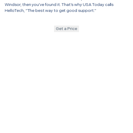
Windsor, then you’ve found it. That’s why USA Today calls
HelloTech, “The best way to get good support.”
Get a Price