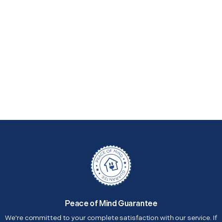
Peace of Mind Guarantee
We're committed to your complete satisfaction with our service. If