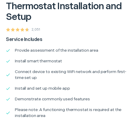
Thermostat Installation and
Setup
2,051
Service Includes
Provide assessment of the installation area
Install smart thermostat
Connect device to existing WiFi network and perform first-
time set up
Install and set up mobile app
Demonstrate commonly used features
Please note: A functioning thermostat is required at the
installation area