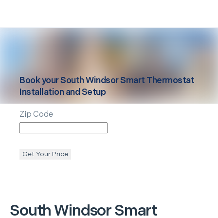
Book your
South Windsor
Smart Thermostat
Installation and Setup
Zip Code
Get Your Price
South Windsor
Smart