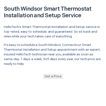
South Windsor Smart Thermostat
Installation and Setup Service
HelloTech’s Smart Thermostat Installation and Setup service is
top-rated, easy to schedule, and guaranteed. So sit back and
relax while your tech takes care of everything.
It’s easy to schedule a South Windsor, Connecticut Smart
Thermostat Installation and Setup appointment with an expert,
insured HelloTech technician near you, available as soon as
same-day. 7 days a week, 365 days every year, our tech pros are
ready to help.
Get a Price