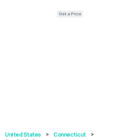
Get a Price
United States
>
Connecticut
>