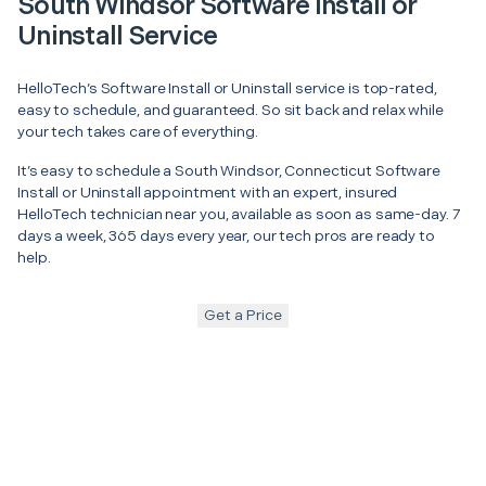
South Windsor Software Install or
Uninstall Service
HelloTech’s Software Install or Uninstall service is top-rated,
easy to schedule, and guaranteed. So sit back and relax while
your tech takes care of everything.
It’s easy to schedule a South Windsor, Connecticut Software
Install or Uninstall appointment with an expert, insured
HelloTech technician near you, available as soon as same-day. 7
days a week, 365 days every year, our tech pros are ready to
help.
Get a Price