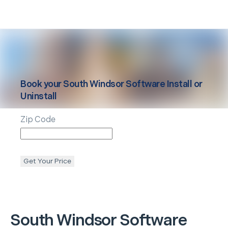
Book your
South Windsor
Software Install or
Uninstall
Zip Code
Get Your Price
South Windsor
Software