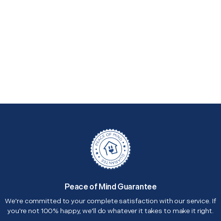
Peace of Mind Guarantee
We're committed to your complete satisfaction with our service. If
you're not 100% happy, we'll do whatever it takes to make it right.