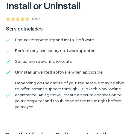
Install or Uninstall
1,206
Service Includes
Ensure compatibility and install software
Perform any necessary software updates
Set up any relevant shortcuts
Uninstall unwanted software when applicable
Depending on the nature of your request we may be able
to offer instant support through HelloTech Now! online
assistance. An agent will create a secure connection to
your computer and troubleshoot the issue right before
your eyes.