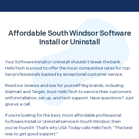
Affordable South Windsor Software
Install or Uninstall
Your Software Install or Uninstall shouldn’t break the bank.
HelloTech is proud to offer the most competitive rates for top-
tier professionals backed by exceptional customer service.
Read our reviews and see for yourself! Big brands, including
Walmart and Target, trust HelloTech to service their customers
with installation, set up, and tech support. Have questions? Just
give us a call.
If you’re looking for the best, most affordable professional
Software Install or Uninstall service in South Windsor, then
you’ve found it. That’s why USA Today calls HelloTech, “The best
way to get good support.”