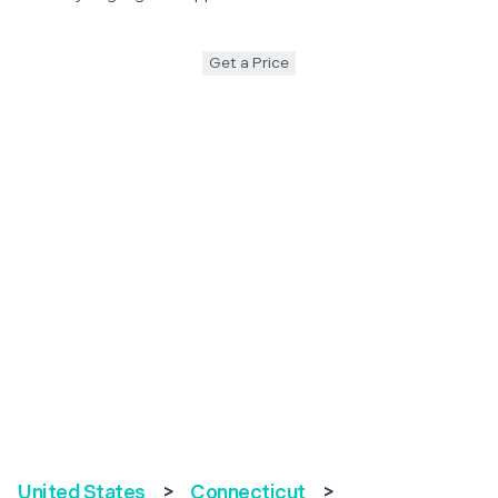
Get a Price
United States
>
Connecticut
>