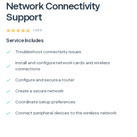
Network Connectivity
Support
7,489
Service Includes
Troubleshoot connectivity issues
Install and configure network cards and wireless
connections
Configure and secure a router
Create a secure network
Coordinate setup preferences
Connect peripheral devices to the wireless network