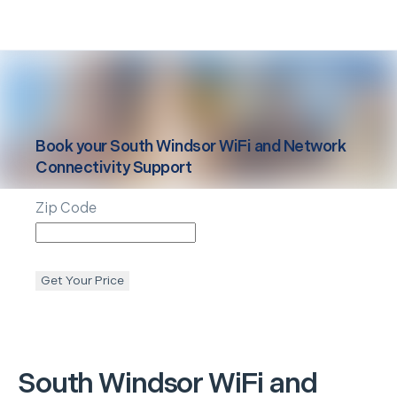
Book your
South Windsor
WiFi and Network
Connectivity Support
Zip Code
Get Your Price
South Windsor
WiFi and