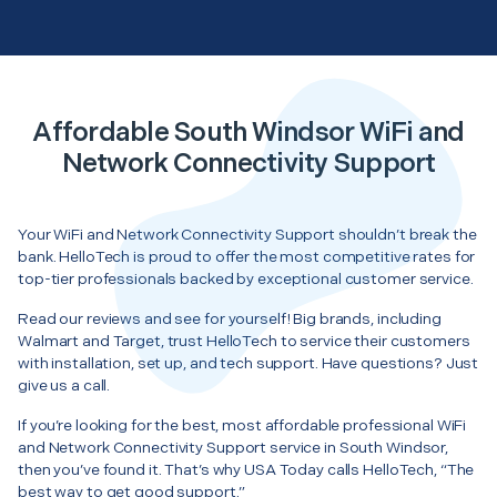
Affordable South Windsor WiFi and
Network Connectivity Support
Your WiFi and Network Connectivity Support shouldn’t break the
bank. HelloTech is proud to offer the most competitive rates for
top-tier professionals backed by exceptional customer service.
Read our reviews and see for yourself! Big brands, including
Walmart and Target, trust HelloTech to service their customers
with installation, set up, and tech support. Have questions? Just
give us a call.
If you’re looking for the best, most affordable professional WiFi
and Network Connectivity Support service in South Windsor,
then you’ve found it. That’s why USA Today calls HelloTech, “The
best way to get good support.”