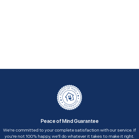
Peace of Mind Guarantee
We're committed to your complete satisfaction with our service. If
you're not 100% happy, we'll do whatever it takes to make it right.