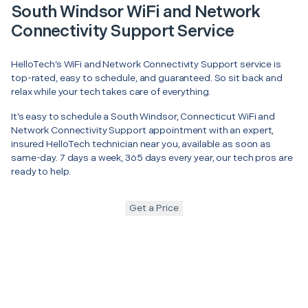
South Windsor WiFi and Network
Connectivity Support Service
HelloTech’s WiFi and Network Connectivity Support service is
top-rated, easy to schedule, and guaranteed. So sit back and
relax while your tech takes care of everything.
It’s easy to schedule a South Windsor, Connecticut WiFi and
Network Connectivity Support appointment with an expert,
insured HelloTech technician near you, available as soon as
same-day. 7 days a week, 365 days every year, our tech pros are
ready to help.
Get a Price