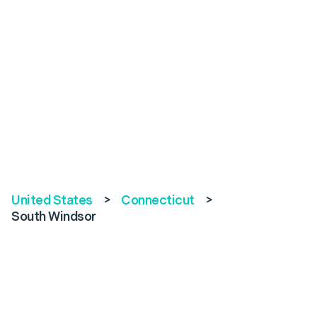
United States
>
Connecticut
>
South Windsor