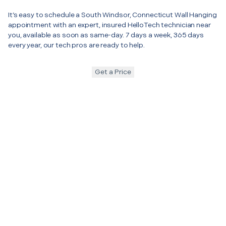
It’s easy to schedule a South Windsor, Connecticut Wall Hanging
appointment with an expert, insured HelloTech technician near
you, available as soon as same-day. 7 days a week, 365 days
every year, our tech pros are ready to help.
Get a Price