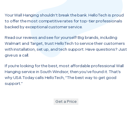
Your Wall Hanging shouldn’t break the bank. HelloTech is proud
to offer the most competitive rates for top-tier professionals
backed by exceptional customer service.
Read our reviews and see for yourself! Big brands, including
Walmart and Target, trust HelloTech to service their customers
with installation, set up, and tech support. Have questions? Just
give us a call.
If you’re looking for the best, most affordable professional Wall
Hanging service in South Windsor, then you’ve found it. That’s
why USA Today calls HelloTech, “The best way to get good
support.”
Get a Price