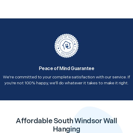
Peace of Mind Guarantee
We're committed to your complete satisfaction with our service. If
you're not 100% happy, we'll do whatever it takes to make it right.
Affordable South Windsor Wall
Hanging