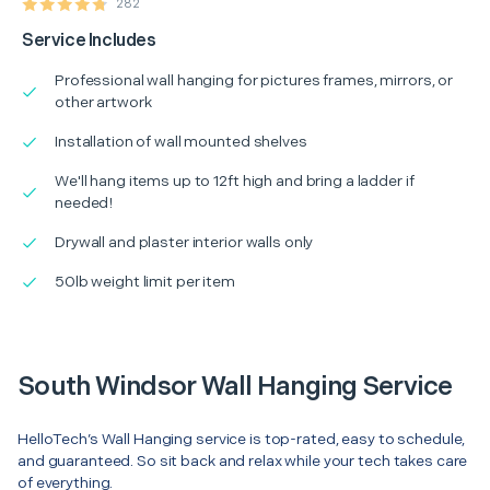
282
Service Includes
Professional wall hanging for pictures frames, mirrors, or
other artwork
Installation of wall mounted shelves
We'll hang items up to 12ft high and bring a ladder if
needed!
Drywall and plaster interior walls only
50lb weight limit per item
South Windsor Wall Hanging Service
HelloTech’s Wall Hanging service is top-rated, easy to schedule,
and guaranteed. So sit back and relax while your tech takes care
of everything.