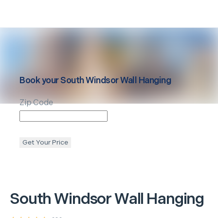
Book your
South Windsor
Wall Hanging
Zip Code
Get Your Price
South Windsor
Wall Hanging