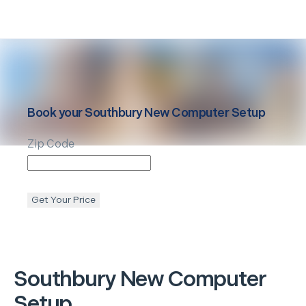
Book your
Southbury
New Computer Setup
Zip Code
Get Your Price
Southbury
New Computer
Setup