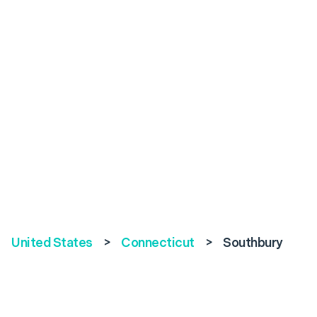
United States
>
Connecticut
>
Southbury