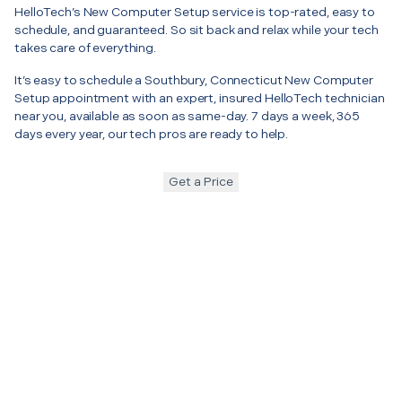
HelloTech’s New Computer Setup service is top-rated, easy to
schedule, and guaranteed. So sit back and relax while your tech
takes care of everything.
It’s easy to schedule a Southbury, Connecticut New Computer
Setup appointment with an expert, insured HelloTech technician
near you, available as soon as same-day. 7 days a week, 365
days every year, our tech pros are ready to help.
Get a Price