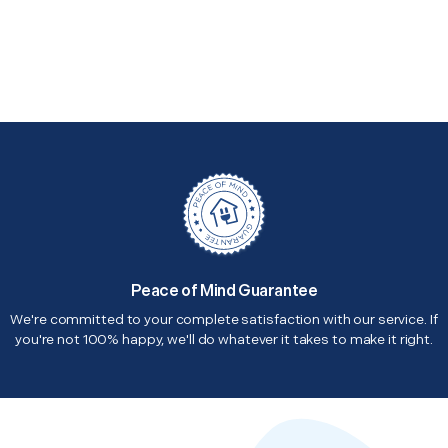
Peace of Mind Guarantee
We're committed to your complete satisfaction with our service. If
you're not 100% happy, we'll do whatever it takes to make it right.