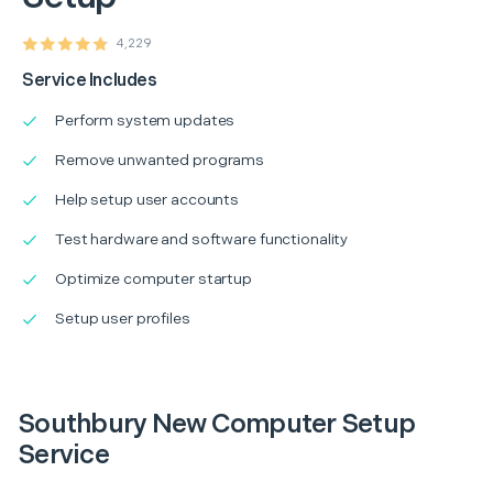
4,229
Service Includes
Perform system updates
Remove unwanted programs
Help setup user accounts
Test hardware and software functionality
Optimize computer startup
Setup user profiles
Southbury New Computer Setup
Service