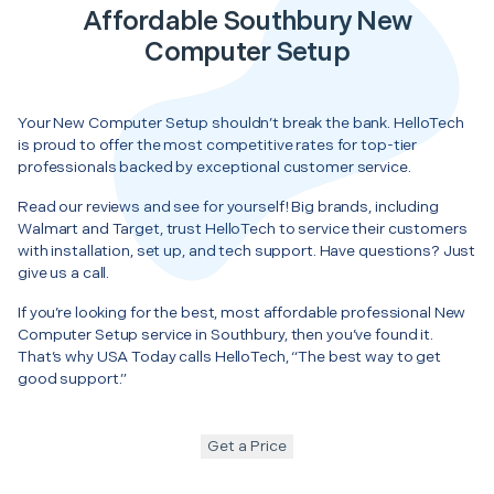
Affordable Southbury New
Computer Setup
Your New Computer Setup shouldn’t break the bank. HelloTech
is proud to offer the most competitive rates for top-tier
professionals backed by exceptional customer service.
Read our reviews and see for yourself! Big brands, including
Walmart and Target, trust HelloTech to service their customers
with installation, set up, and tech support. Have questions? Just
give us a call.
If you’re looking for the best, most affordable professional New
Computer Setup service in Southbury, then you’ve found it.
That’s why USA Today calls HelloTech, “The best way to get
good support.”
Get a Price