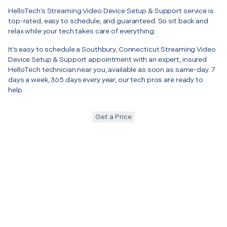
HelloTech’s Streaming Video Device Setup & Support service is
top-rated, easy to schedule, and guaranteed. So sit back and
relax while your tech takes care of everything.
It’s easy to schedule a Southbury, Connecticut Streaming Video
Device Setup & Support appointment with an expert, insured
HelloTech technician near you, available as soon as same-day. 7
days a week, 365 days every year, our tech pros are ready to
help.
Get a Price