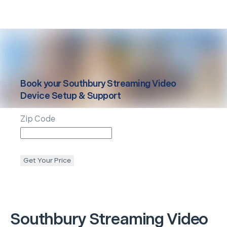
Book your
Southbury
Streaming Video
Device Setup & Support
Zip Code
Get Your Price
Southbury
Streaming Video