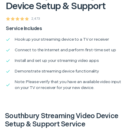
Device Setup & Support
2,473
Service Includes
Hook up your streaming device to a TV or receiver
Connect to the Internet and perform first-time set up
Install and set up your streaming video apps
Demonstrate streaming device functionality
Note: Please verify that you have an available video input
on your TV or receiver for your new device.
Southbury Streaming Video Device
Setup & Support Service