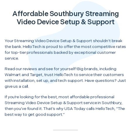
Affordable Southbury Streaming
Video Device Setup & Support
Your Streaming Video Device Setup & Support shouldn’t break
the bank. HelloTech is proud to offer the most competitive rates
for top-tier professionals backed by exceptional customer
service.
Read our reviews and see for yourself! Big brands, including
Walmart and Target, trust HelloTech to service their customers
with installation, set up, and tech support. Have questions? Just
give us a call.
If you’re looking for the best, most affordable professional
Streaming Video Device Setup & Support service in Southbury,
then you’ve found it. That’s why USA Today calls HelloTech, “The
best way to get good support.”