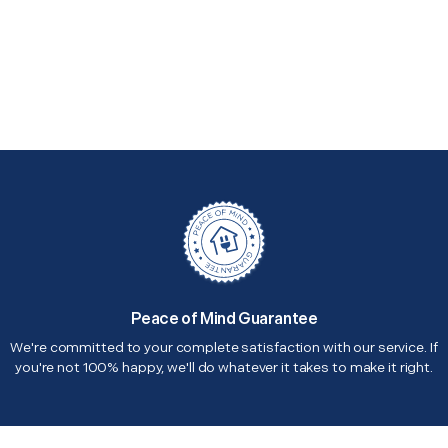
Peace of Mind Guarantee
We're committed to your complete satisfaction with our service. If
you're not 100% happy, we'll do whatever it takes to make it right.