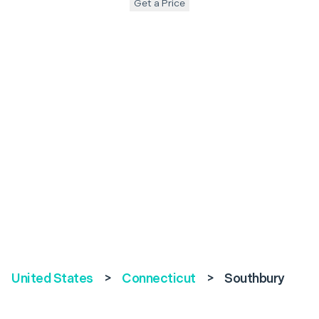
Get a Price
United States
>
Connecticut
>
Southbury