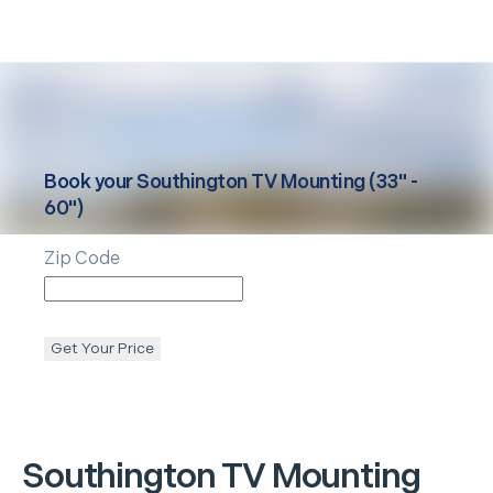
Book your
Southington
TV Mounting (33" -
60")
Zip Code
Get Your Price
Southington
TV Mounting