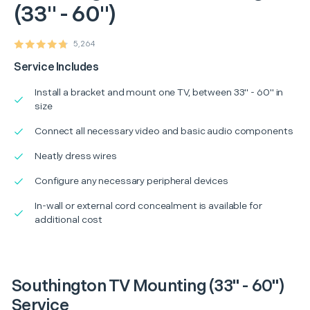
(33" - 60")
5,264
Service Includes
Install a bracket and mount one TV, between 33" - 60" in
size
Connect all necessary video and basic audio components
Neatly dress wires
Configure any necessary peripheral devices
In-wall or external cord concealment is available for
additional cost
Southington TV Mounting (33" - 60")
Service