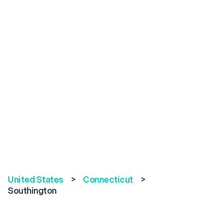
United States
>
Connecticut
>
Southington