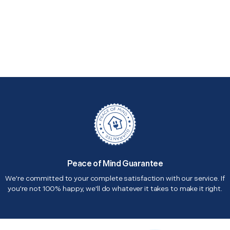
Peace of Mind Guarantee
We're committed to your complete satisfaction with our service. If
you're not 100% happy, we'll do whatever it takes to make it right.