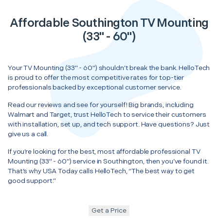
Affordable Southington TV Mounting
(33" - 60")
Your TV Mounting (33" - 60") shouldn’t break the bank. HelloTech
is proud to offer the most competitive rates for top-tier
professionals backed by exceptional customer service.
Read our reviews and see for yourself! Big brands, including
Walmart and Target, trust HelloTech to service their customers
with installation, set up, and tech support. Have questions? Just
give us a call.
If you’re looking for the best, most affordable professional TV
Mounting (33" - 60") service in Southington, then you’ve found it.
That’s why USA Today calls HelloTech, “The best way to get
good support.”
Get a Price