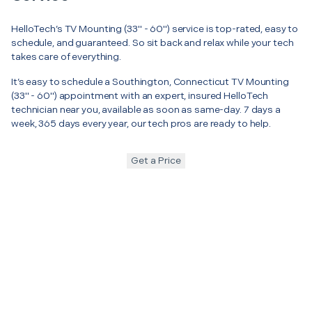
HelloTech’s TV Mounting (33" - 60") service is top-rated, easy to
schedule, and guaranteed. So sit back and relax while your tech
takes care of everything.
It’s easy to schedule a Southington, Connecticut TV Mounting
(33" - 60") appointment with an expert, insured HelloTech
technician near you, available as soon as same-day. 7 days a
week, 365 days every year, our tech pros are ready to help.
Get a Price