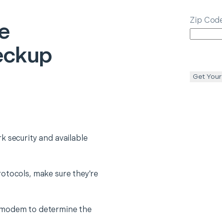
Zip Cod
e
eckup
Get Your
k security and available
otocols, make sure they're
 modem to determine the