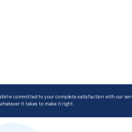
We're committed to your complete satisfaction with our servi
whatever it takes to make it right.