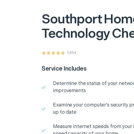
Southport
Hom
Technology Ch
1,354
Service Includes
Determine the status of your networ
improvements
Examine your computer's security pr
up to date
Measure internet speeds from your
speed capacity of your home