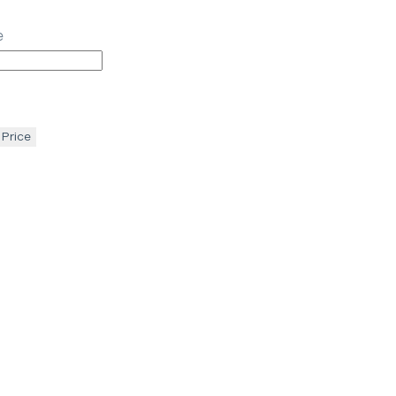
e
 Price