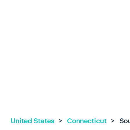
United States
>
Connecticut
>
So