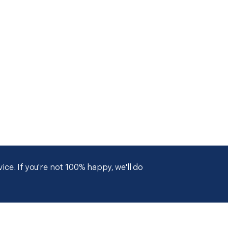
ce. If you're not 100% happy, we'll do