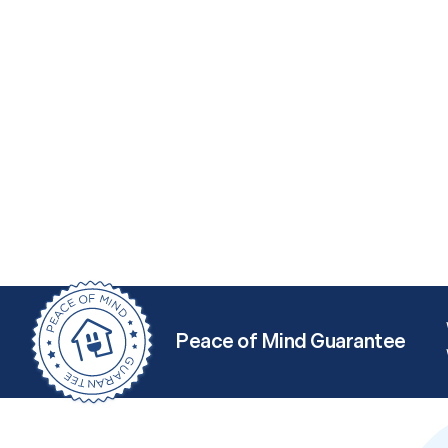
Peace of Mind Guarantee