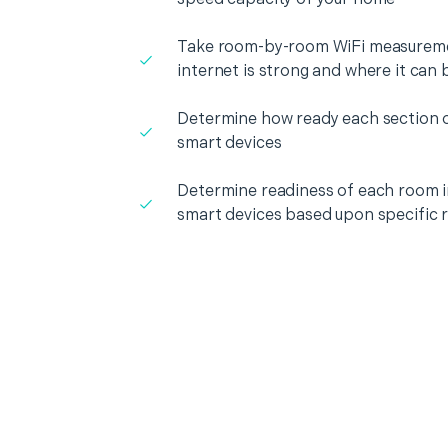
Take room-by-room WiFi measureme
internet is strong and where it can
Determine how ready each section o
smart devices
Determine readiness of each room i
smart devices based upon specific 