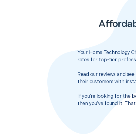
Afforda
Your Home Technology Che
rates for top-tier profes
Read our reviews and see 
their customers with insta
If you’re looking for the
then you’ve found it. Tha