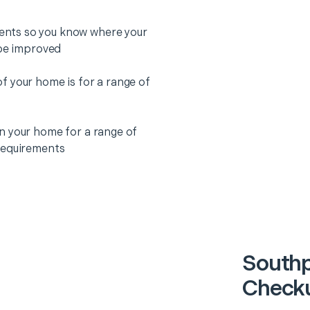
nts so you know where your
 be improved
f your home is for a range of
n your home for a range of
requirements
Southp
Checku