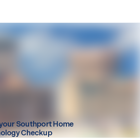
your
Southport
Home
ology Checkup