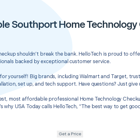
ble Southport Home Technology
ckup shouldn’t break the bank. HelloTech is proud to offe
sionals backed by exceptional customer service.
for yourself! Big brands, including Walmart and Target, trus
llation, set up, and tech support. Have questions? Just give u
 best, most affordable professional Home Technology Checku
t’s why USA Today calls HelloTech, “The best way to get goo
Get a Price