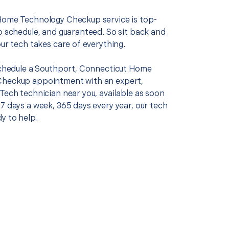
Home Technology Checkup service is top-
o schedule, and guaranteed. So sit back and
our tech takes care of everything.
 schedule a Southport, Connecticut Home
Checkup appointment with an expert,
Tech technician near you, available as soon
7 days a week, 365 days every year, our tech
y to help.