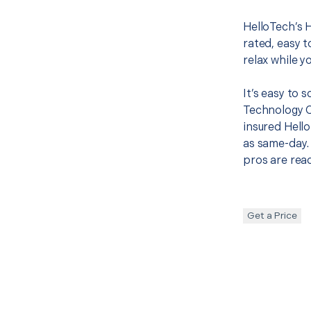
HelloTech’s 
rated, easy t
relax while y
It’s easy to
Technology 
insured Hello
as same-day. 
pros are read
Get a Price