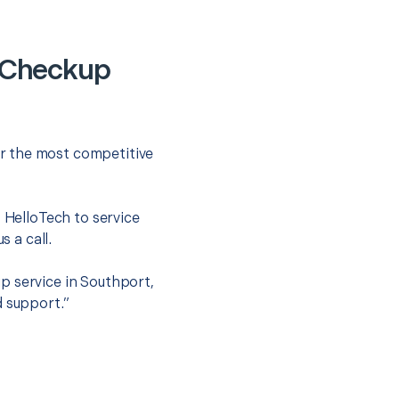
 Checkup
r the most competitive
t HelloTech to service
s a call.
p service in Southport,
d support.”