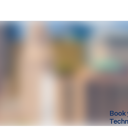
Book 
Techn