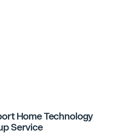
ort Home Technology
p Service