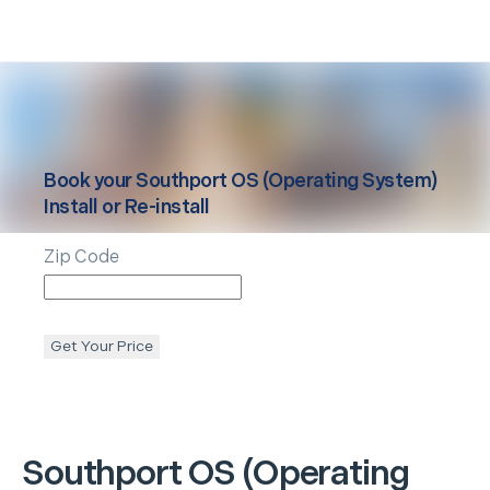
Book your
Southport
OS (Operating System)
Install or Re-install
Zip Code
Get Your Price
Southport
OS (Operating