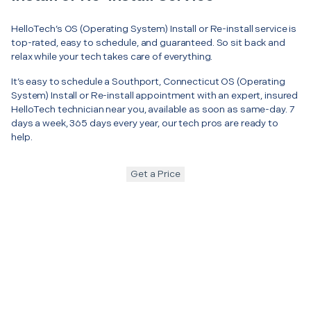
HelloTech’s OS (Operating System) Install or Re-install service is
top-rated, easy to schedule, and guaranteed. So sit back and
relax while your tech takes care of everything.
It’s easy to schedule a Southport, Connecticut OS (Operating
System) Install or Re-install appointment with an expert, insured
HelloTech technician near you, available as soon as same-day. 7
days a week, 365 days every year, our tech pros are ready to
help.
Get a Price