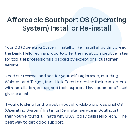
Affordable Southport OS (Operating
System) Install or Re-install
Your OS (Operating System) Install or Re-install shouldn’t break
the bank. HelloTech is proud to offer the most competitive rates
for top-tier professionals backed by exceptional customer
service.
Read our reviews and see for yourself! Big brands, including
Walmart and Target, trust HelloTech to service their customers
with installation, set up, and tech support. Have questions? Just
give us a call.
If you’re looking for the best, most affordable professional OS
(Operating System) Install or Re-install service in Southport,
then you’ve found it. That’s why USA Today calls HelloTech, “The
best way to get good support.”