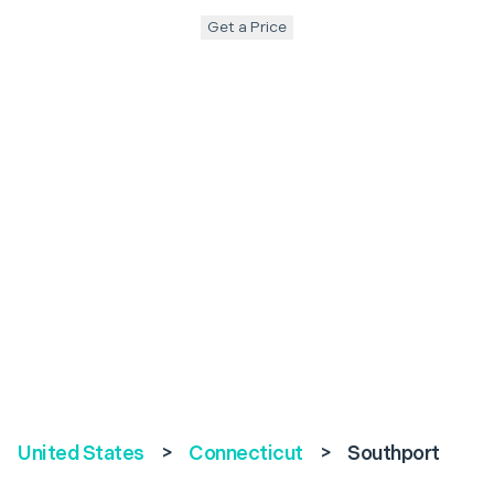
Get a Price
United States
>
Connecticut
>
Southport