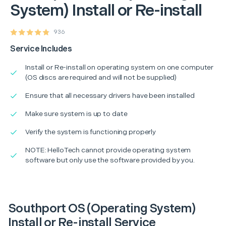
System) Install or Re-install
936
Service Includes
Install or Re-install on operating system on one computer
(OS discs are required and will not be supplied)
Ensure that all necessary drivers have been installed
Make sure system is up to date
Verify the system is functioning properly
NOTE: HelloTech cannot provide operating system
software but only use the software provided by you.
Southport OS (Operating System)
Install or Re-install Service