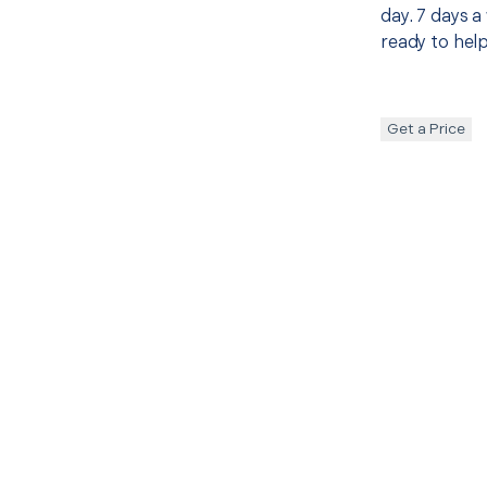
day. 7 days a
ready to help
Get a Price