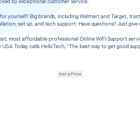
cked by exceptional customer service.
for yourself! Big brands, including Walmart and Target, trus
llation, set up, and tech support. Have questions? Just give u
 best, most affordable professional Online WiFi Support serv
hy USA Today calls HelloTech, “The best way to get good sup
Get a Price