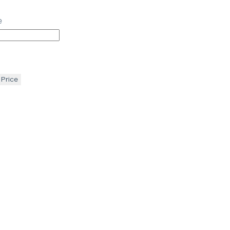
e
 Price