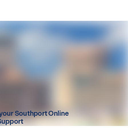
your
Southport
Online
Support