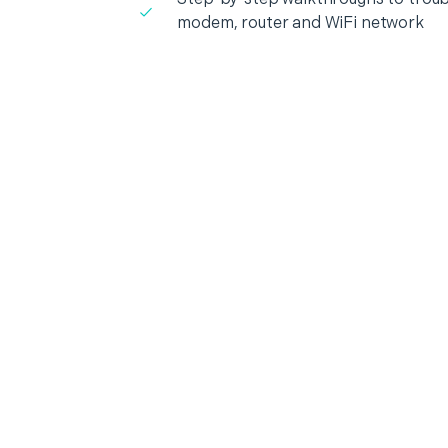
modem, router and WiFi network