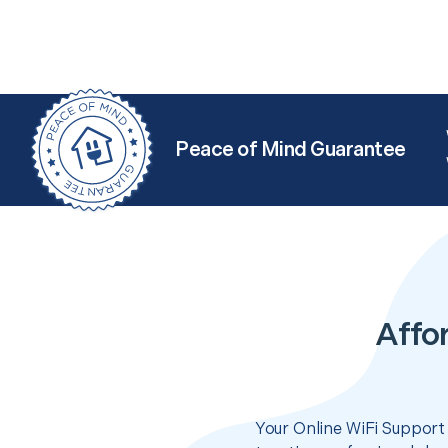
Peace of Mind Guarantee
Affo
Your Online WiFi Support 