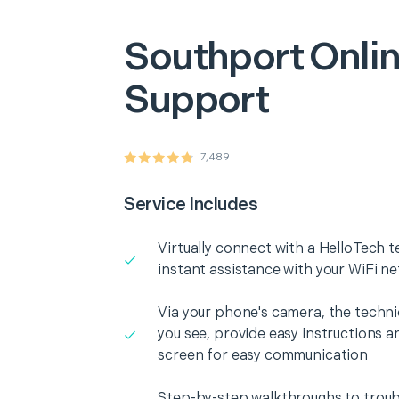
Southport
Onlin
Support
7,489
Service Includes
Virtually connect with a HelloTech t
instant assistance with your WiFi n
Via your phone's camera, the technic
you see, provide easy instructions a
screen for easy communication
Step-by-step walkthroughs to troub