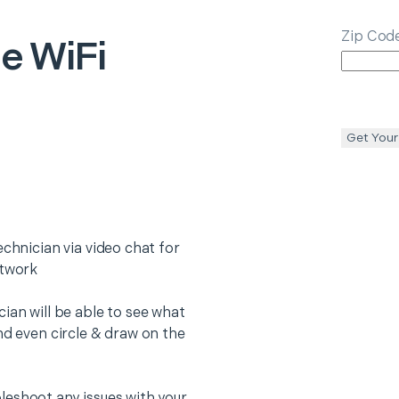
Zip Cod
e WiFi
Get Your
echnician via video chat for
etwork
ian will be able to see what
nd even circle & draw on the
leshoot any issues with your