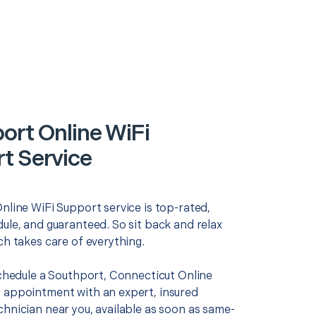
ort Online WiFi
t Service
nline WiFi Support service is top-rated,
ule, and guaranteed. So sit back and relax
ch takes care of everything.
schedule a Southport, Connecticut Online
 appointment with an expert, insured
chnician near you, available as soon as same-