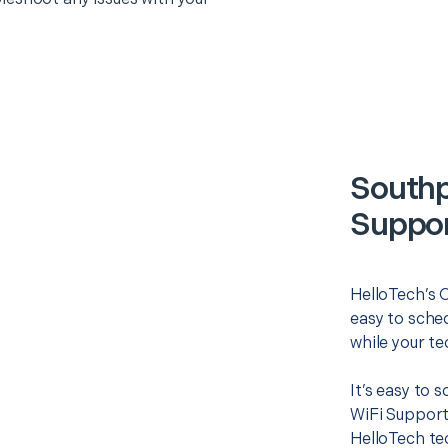
Southp
Suppor
HelloTech’s O
easy to sched
while your te
It’s easy to 
WiFi Support
HelloTech te