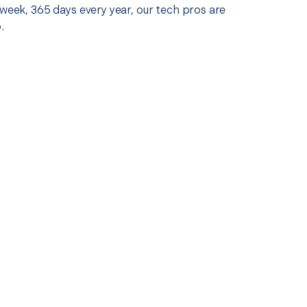
 week, 365 days every year, our tech pros are
.