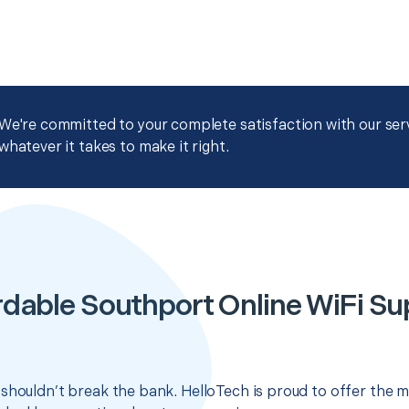
We're committed to your complete satisfaction with our servi
whatever it takes to make it right.
rdable Southport Online WiFi Su
shouldn’t break the bank. HelloTech is proud to offer the m