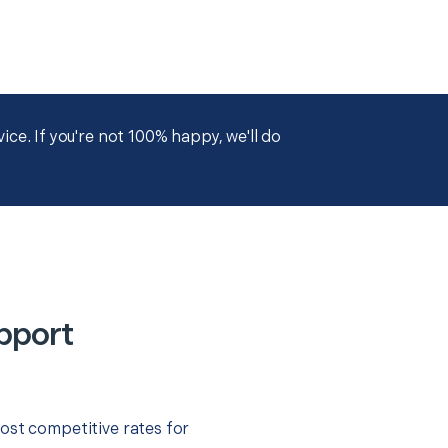
ce. If you're not 100% happy, we'll do
pport
ost competitive rates for