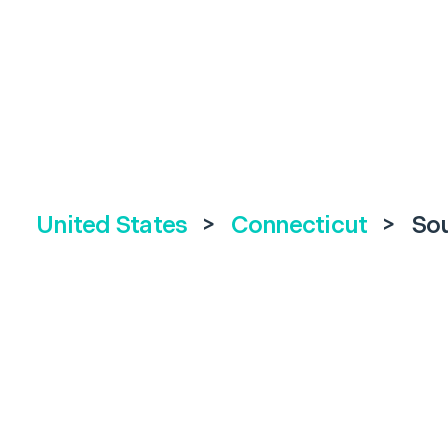
United States
>
Connecticut
>
So