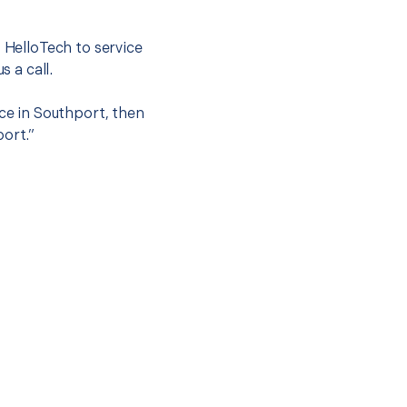
t HelloTech to service
s a call.
ice in Southport, then
port.”