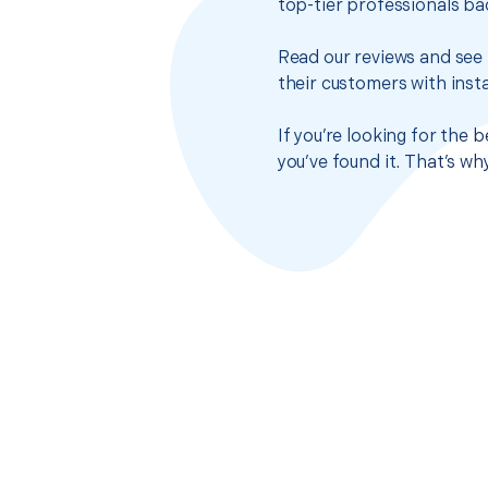
top-tier professionals ba
Read our reviews and see 
their customers with insta
If you’re looking for the
you’ve found it. That’s w