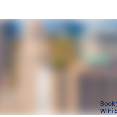
Book 
WiFi 