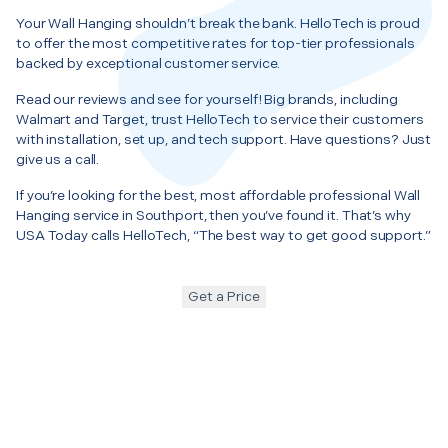
Your Wall Hanging shouldn’t break the bank. HelloTech is proud
to offer the most competitive rates for top-tier professionals
backed by exceptional customer service.
Read our reviews and see for yourself! Big brands, including
Walmart and Target, trust HelloTech to service their customers
with installation, set up, and tech support. Have questions? Just
give us a call.
If you’re looking for the best, most affordable professional Wall
Hanging service in Southport, then you’ve found it. That’s why
USA Today calls HelloTech, “The best way to get good support.”
Get a Price