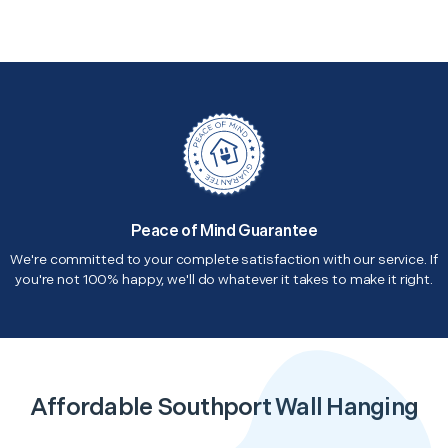
Peace of Mind Guarantee
We're committed to your complete satisfaction with our service. If
you're not 100% happy, we'll do whatever it takes to make it right.
Affordable Southport Wall Hanging