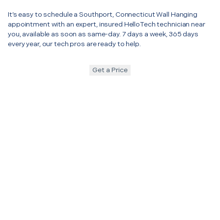
It’s easy to schedule a Southport, Connecticut Wall Hanging
appointment with an expert, insured HelloTech technician near
you, available as soon as same-day. 7 days a week, 365 days
every year, our tech pros are ready to help.
Get a Price