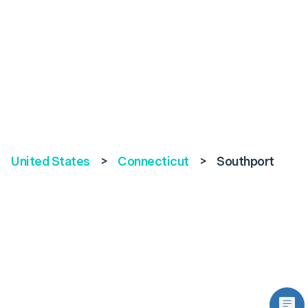
United States
>
Connecticut
>
Southport