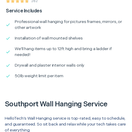
282
Service Includes
Professional wall hanging for pictures frames, mirrors, or
other artwork
Installation of wall mounted shelves
We'll hang items up to 12ft high and bring a ladder if
needed!
Drywall and plaster interior walls only
50lb weight limit per item
Southport Wall Hanging Service
HelloTech’s Wall Hanging service is top-rated, easy to schedule,
and guaranteed. So sit back and relax while your tech takes care
of everything.