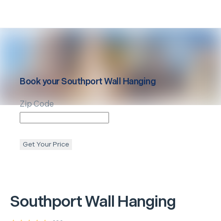
Book your
Southport
Wall Hanging
Zip Code
Get Your Price
Southport
Wall Hanging