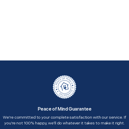
Peace of Mind Guarantee
We're committed to your complete satisfaction with our service. If
you're not 100% happy, we'll do whatever it takes to make it right.