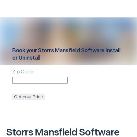
Book your
Storrs Mansfield
Software Install
or Uninstall
Zip Code
Get Your Price
Storrs Mansfield
Software