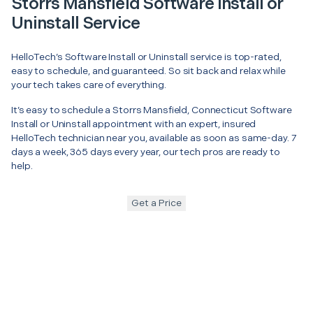
Storrs Mansfield Software Install or
Uninstall Service
HelloTech’s Software Install or Uninstall service is top-rated,
easy to schedule, and guaranteed. So sit back and relax while
your tech takes care of everything.
It’s easy to schedule a Storrs Mansfield, Connecticut Software
Install or Uninstall appointment with an expert, insured
HelloTech technician near you, available as soon as same-day. 7
days a week, 365 days every year, our tech pros are ready to
help.
Get a Price