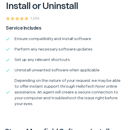
Install or Uninstall
1,206
Service Includes
Ensure compatibility and install software
Perform any necessary software updates
Set up any relevant shortcuts
Uninstall unwanted software when applicable
Depending on the nature of your request we may be able
to offer instant support through HelloTech Now! online
assistance. An agent will create a secure connection to
your computer and troubleshoot the issue right before
your eyes.