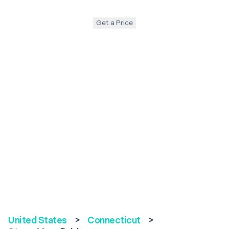
Get a Price
United States
>
Connecticut
>