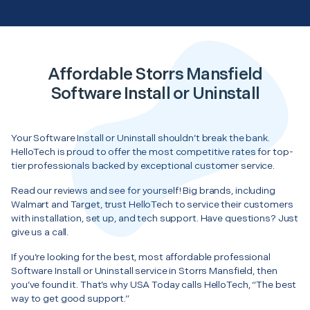
Affordable Storrs Mansfield
Software Install or Uninstall
Your Software Install or Uninstall shouldn’t break the bank.
HelloTech is proud to offer the most competitive rates for top-
tier professionals backed by exceptional customer service.
Read our reviews and see for yourself! Big brands, including
Walmart and Target, trust HelloTech to service their customers
with installation, set up, and tech support. Have questions? Just
give us a call.
If you’re looking for the best, most affordable professional
Software Install or Uninstall service in Storrs Mansfield, then
you’ve found it. That’s why USA Today calls HelloTech, “The best
way to get good support.”