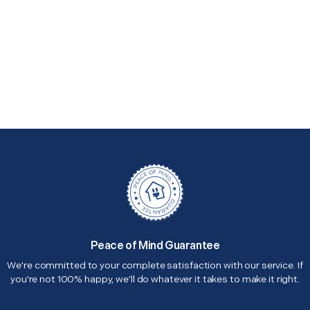
Peace of Mind Guarantee
We're committed to your complete satisfaction with our service. If
you're not 100% happy, we'll do whatever it takes to make it right.