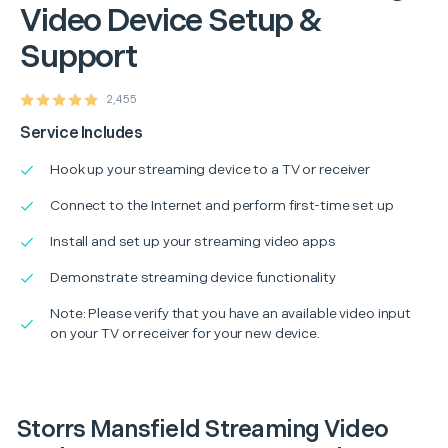
Video Device Setup &
Support
2,455
Service Includes
Hook up your streaming device to a TV or receiver
Connect to the Internet and perform first-time set up
Install and set up your streaming video apps
Demonstrate streaming device functionality
Note: Please verify that you have an available video input
on your TV or receiver for your new device.
Storrs Mansfield Streaming Video