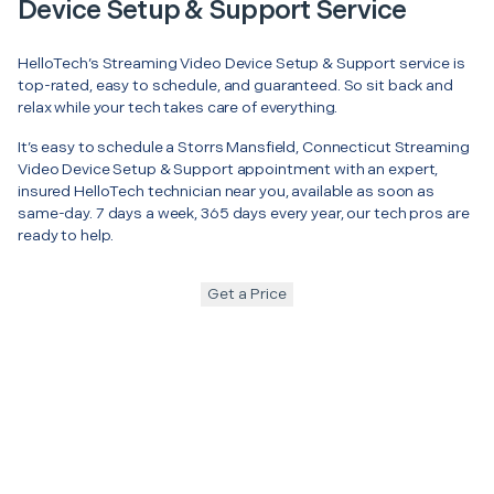
Device Setup & Support Service
HelloTech’s Streaming Video Device Setup & Support service is
top-rated, easy to schedule, and guaranteed. So sit back and
relax while your tech takes care of everything.
It’s easy to schedule a Storrs Mansfield, Connecticut Streaming
Video Device Setup & Support appointment with an expert,
insured HelloTech technician near you, available as soon as
same-day. 7 days a week, 365 days every year, our tech pros are
ready to help.
Get a Price