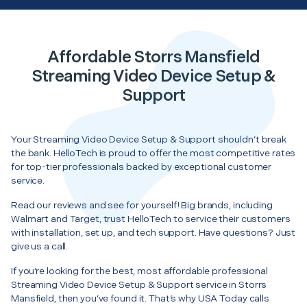
Affordable Storrs Mansfield
Streaming Video Device Setup &
Support
Your Streaming Video Device Setup & Support shouldn’t break
the bank. HelloTech is proud to offer the most competitive rates
for top-tier professionals backed by exceptional customer
service.
Read our reviews and see for yourself! Big brands, including
Walmart and Target, trust HelloTech to service their customers
with installation, set up, and tech support. Have questions? Just
give us a call.
If you’re looking for the best, most affordable professional
Streaming Video Device Setup & Support service in Storrs
Mansfield, then you’ve found it. That’s why USA Today calls