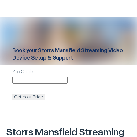
Book your
Storrs Mansfield
Streaming Video
Device Setup & Support
Zip Code
Get Your Price
Storrs Mansfield
Streaming