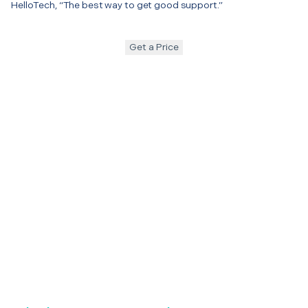
HelloTech, “The best way to get good support.”
Get a Price