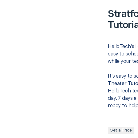
Stratf
Tutoria
HelloTech’s 
easy to sched
while your te
It’s easy to
Theater Tuto
HelloTech te
day. 7 days a
ready to help
Get a Price