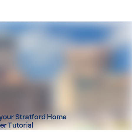
your
Stratford
Home
er Tutorial