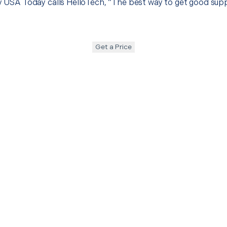
hy USA Today calls HelloTech, “The best way to get good sup
Get a Price