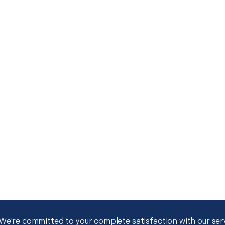
We're committed to your complete satisfaction with our servi