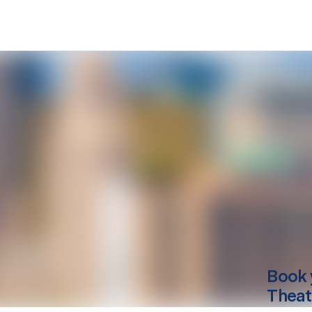
Book 
Theat