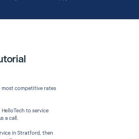
torial
e most competitive rates
t HelloTech to service
s a call.
vice in Stratford, then