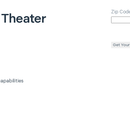
Zip Cod
Theater
Get Your
apabilities