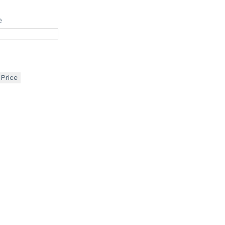
e
 Price