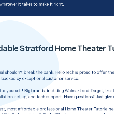
whatever it takes to make it right.
dable Stratford Home Theater Tu
l shouldn’t break the bank. HelloTech is proud to offer th
s backed by exceptional customer service.
for yourself! Big brands, including Walmart and Target, trus
llation, set up, and tech support. Have questions? Just give u
 best, most affordable professional Home Theater Tutorial ser