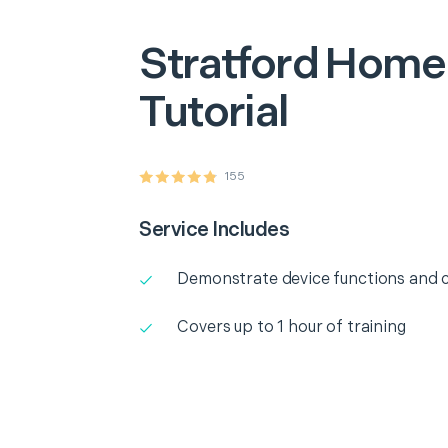
Stratford
Home 
Tutorial
155
Service Includes
Demonstrate device functions and c
Covers up to 1 hour of training