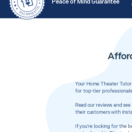
Peace of Mind Guarantee
Affor
Your Home Theater Tutoria
for top-tier professional
Read our reviews and see 
their customers with insta
If you’re looking for the