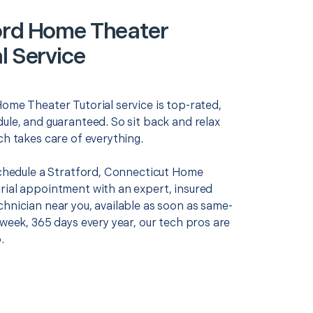
ord Home Theater
l Service
Home Theater Tutorial service is top-rated,
ule, and guaranteed. So sit back and relax
ch takes care of everything.
 schedule a Stratford, Connecticut Home
rial appointment with an expert, insured
chnician near you, available as soon as same-
 week, 365 days every year, our tech pros are
.