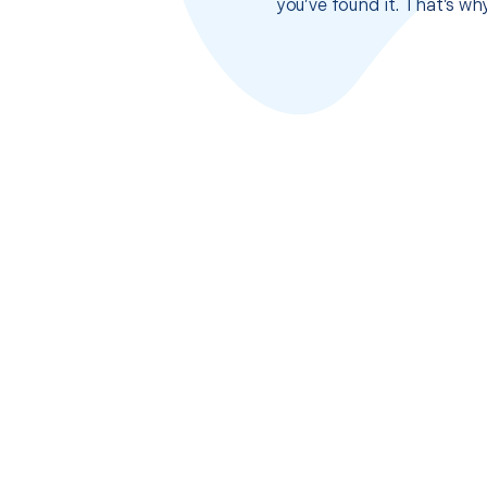
you’ve found it. That’s w