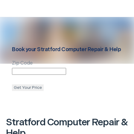
Book your
Stratford
Computer Repair & Help
Zip Code
Get Your Price
Stratford
Computer Repair &
Help