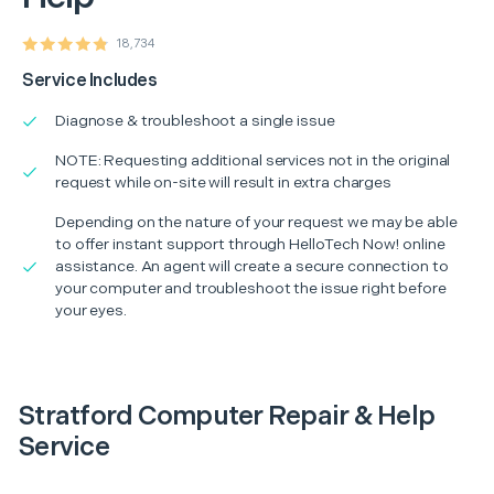
18,734
Service Includes
Diagnose & troubleshoot a single issue
NOTE: Requesting additional services not in the original
request while on-site will result in extra charges
Depending on the nature of your request we may be able
to offer instant support through HelloTech Now! online
assistance. An agent will create a secure connection to
your computer and troubleshoot the issue right before
your eyes.
Stratford Computer Repair & Help
Service