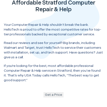
Affordable Stratford Computer
Repair & Help
Your Computer Repair & Help shouldn’t break the bank.
HelloTech is proud to offer the most competitive rates for top-
tier professionals backed by exceptional customer service.
Read our reviews and see for yourself! Big brands, including
Walmart and Target, trust HelloTech to service their customers
with installation, set up, and tech support. Have questions? Just
give us a call.
If you’re looking for the best, most affordable professional
Computer Repair & Help service in Stratford, then you’ve found
it. That’s why USA Today calls HelloTech, “The best way to get
good support.”
Get a Price