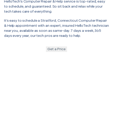
HelloTech’s Computer Repair & Help service is top-rated, easy
to schedule, and guaranteed. So sit back and relax while your
tech takes care of everything.
It’s easy to schedule a Stratford, Connecticut Computer Repair
& Help appointment with an expert, insured HelloTech technician
near you, available as soon as same-day. 7 days a week, 365
days every year, our tech pros are ready to help.
Get a Price