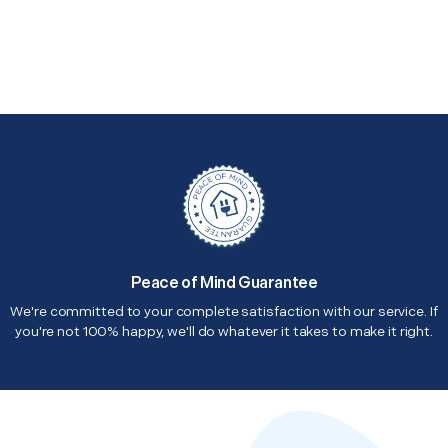
Peace of Mind Guarantee
We're committed to your complete satisfaction with our service. If
you're not 100% happy, we'll do whatever it takes to make it right.