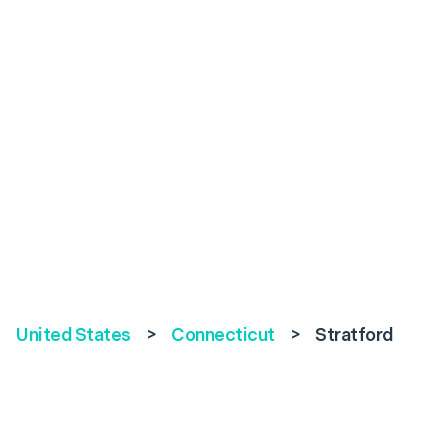
United States
>
Connecticut
>
Stratford