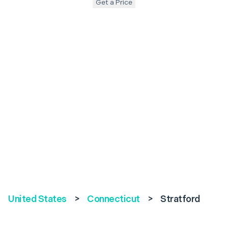
Get a Price
United States
>
Connecticut
>
Stratford