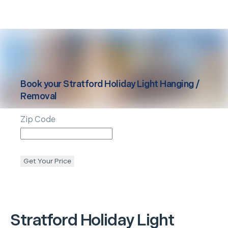
Book your
Stratford
Holiday Light Hanging /
Removal
Zip Code
Get Your Price
Stratford
Holiday Light