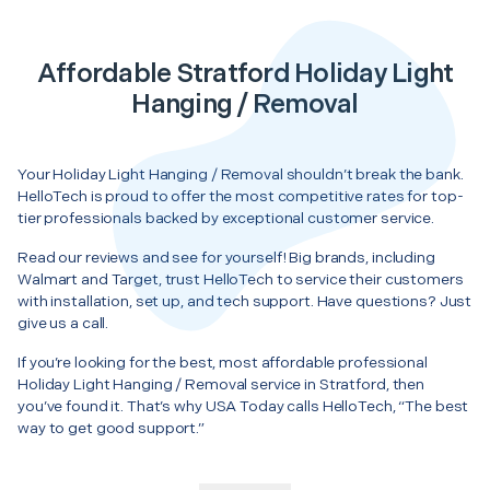
Affordable Stratford Holiday Light
Hanging / Removal
Your Holiday Light Hanging / Removal shouldn’t break the bank.
HelloTech is proud to offer the most competitive rates for top-
tier professionals backed by exceptional customer service.
Read our reviews and see for yourself! Big brands, including
Walmart and Target, trust HelloTech to service their customers
with installation, set up, and tech support. Have questions? Just
give us a call.
If you’re looking for the best, most affordable professional
Holiday Light Hanging / Removal service in Stratford, then
you’ve found it. That’s why USA Today calls HelloTech, “The best
way to get good support.”