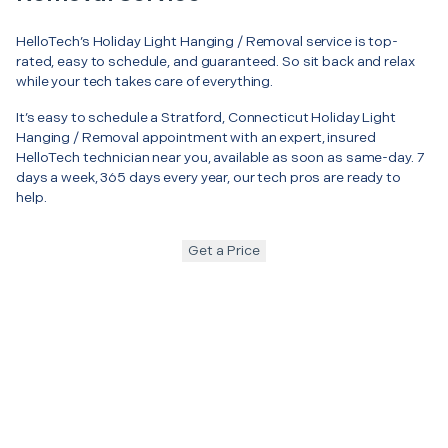
HelloTech’s Holiday Light Hanging / Removal service is top-
rated, easy to schedule, and guaranteed. So sit back and relax
while your tech takes care of everything.
It’s easy to schedule a Stratford, Connecticut Holiday Light
Hanging / Removal appointment with an expert, insured
HelloTech technician near you, available as soon as same-day. 7
days a week, 365 days every year, our tech pros are ready to
help.
Get a Price