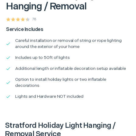
Hanging / Removal
78
Service Includes
Careful installation or removal of string or rope lighting
around the exterior of your home
Includes up to 50ft of lights
Additional length or inflatable decoration setup available
Option to install holiday lights or two inflatable
decorations
Lights and Hardware NOT included
Stratford Holiday Light Hanging /
Removal Service