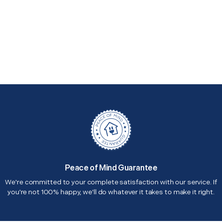
Peace of Mind Guarantee
We're committed to your complete satisfaction with our service. If
you're not 100% happy, we'll do whatever it takes to make it right.