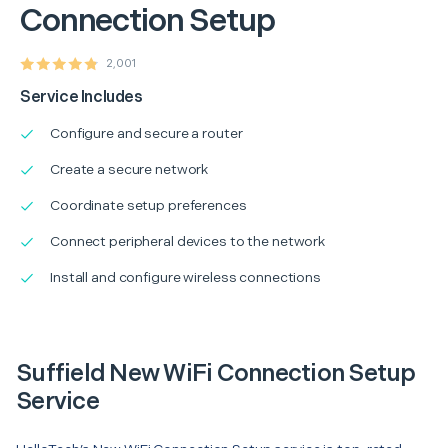
Connection Setup
2,001
Service Includes
Configure and secure a router
Create a secure network
Coordinate setup preferences
Connect peripheral devices to the network
Install and configure wireless connections
Suffield New WiFi Connection Setup
Service