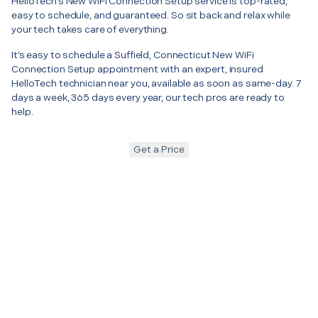
HelloTech’s New WiFi Connection Setup service is top-rated,
easy to schedule, and guaranteed. So sit back and relax while
your tech takes care of everything.
It’s easy to schedule a Suffield, Connecticut New WiFi
Connection Setup appointment with an expert, insured
HelloTech technician near you, available as soon as same-day. 7
days a week, 365 days every year, our tech pros are ready to
help.
Get a Price