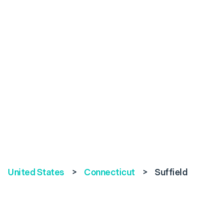
United States
>
Connecticut
>
Suffield