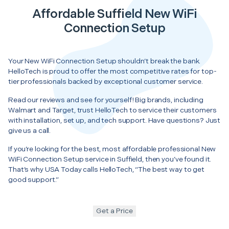
Affordable Suffield New WiFi
Connection Setup
Your New WiFi Connection Setup shouldn’t break the bank.
HelloTech is proud to offer the most competitive rates for top-
tier professionals backed by exceptional customer service.
Read our reviews and see for yourself! Big brands, including
Walmart and Target, trust HelloTech to service their customers
with installation, set up, and tech support. Have questions? Just
give us a call.
If you’re looking for the best, most affordable professional New
WiFi Connection Setup service in Suffield, then you’ve found it.
That’s why USA Today calls HelloTech, “The best way to get
good support.”
Get a Price