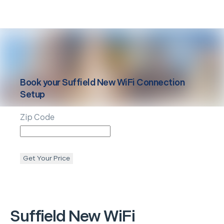
Book your
Suffield
New WiFi Connection
Setup
Zip Code
Get Your Price
Suffield
New WiFi