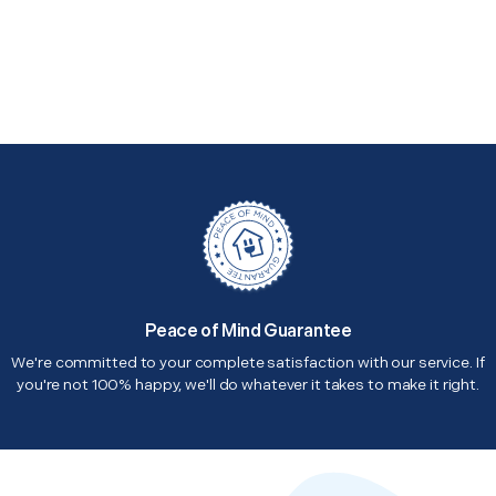
Peace of Mind Guarantee
We're committed to your complete satisfaction with our service. If
you're not 100% happy, we'll do whatever it takes to make it right.